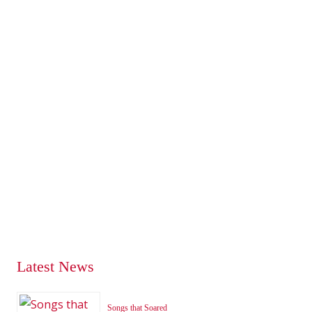
Latest News
Songs that Soared