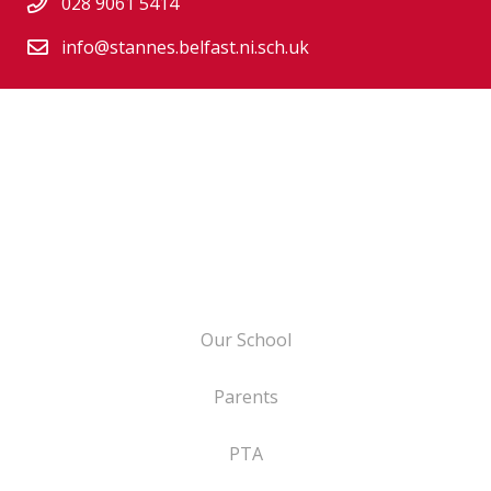
028 9061 5414
info@stannes.belfast.ni.sch.uk
Our School
Parents
PTA