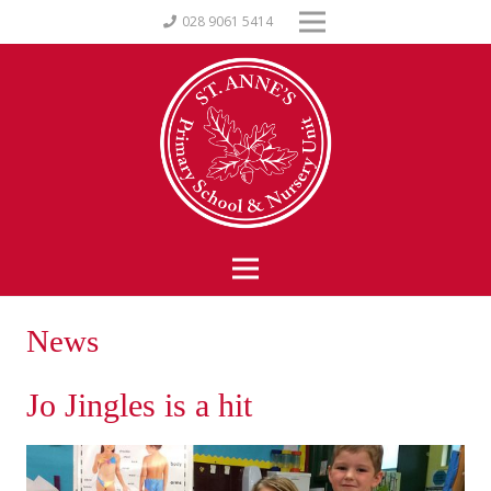
028 9061 5414
News
Jo Jingles is a hit