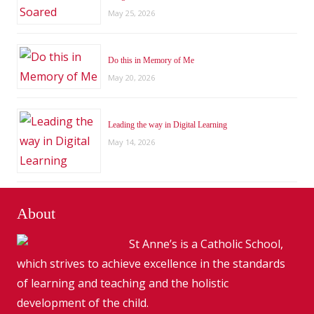
May 25, 2026
Do this in Memory of Me
May 20, 2026
Leading the way in Digital Learning
May 14, 2026
About
St Anne’s is a Catholic School,
which strives to achieve excellence in the standards
of learning and teaching and the holistic
development of the child.