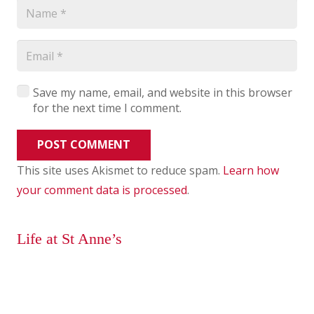
Save my name, email, and website in this browser
for the next time I comment.
POST COMMENT
This site uses Akismet to reduce spam.
Learn how
your comment data is processed
.
Life at St Anne’s