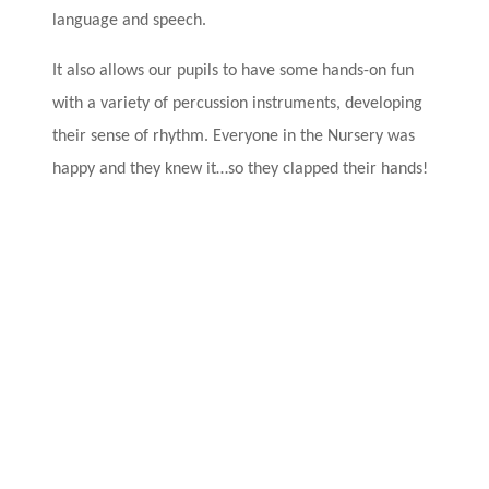
language and speech.
It also allows our pupils to have some hands-on fun
with a variety of percussion instruments
, developing
their sense of rhythm. Everyone in the Nursery was
happy and they knew it…so they clapped their hands!