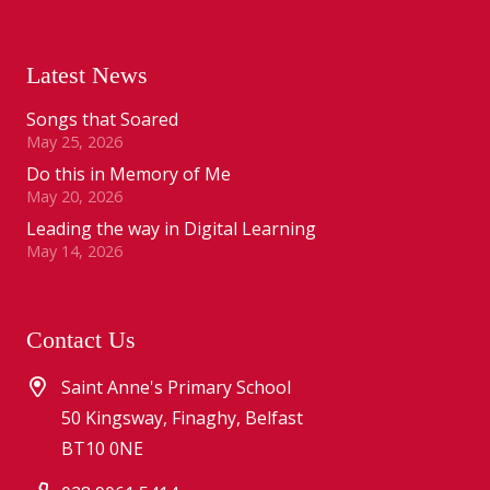
Latest News
Songs that Soared
May 25, 2026
Do this in Memory of Me
May 20, 2026
Leading the way in Digital Learning
May 14, 2026
Contact Us
Saint Anne's Primary School
50 Kingsway, Finaghy, Belfast
BT10 0NE