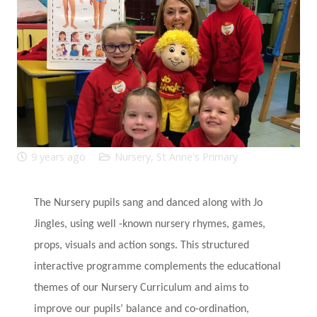
9 years ago
Nursery
,
St Anne's Primary
The Nursery pupils sang and danced along with Jo
Jingles, using well -known nursery rhymes, games,
props, visuals and action songs. This structured
interactive programme complements the educational
themes of our Nursery Curriculum and aims to
improve our pupils’ balance and co-ordination,