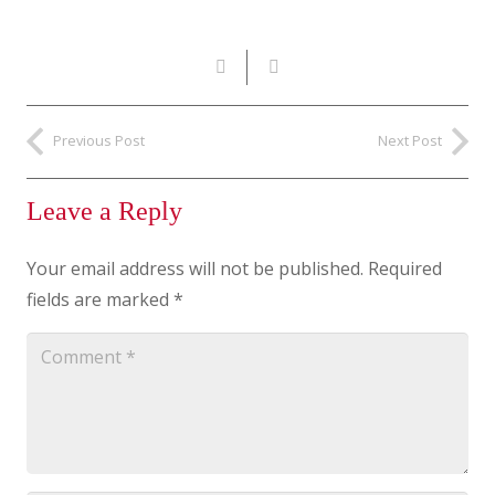
Previous Post
Next Post
Leave a Reply
Your email address will not be published.
Required
fields are marked
*