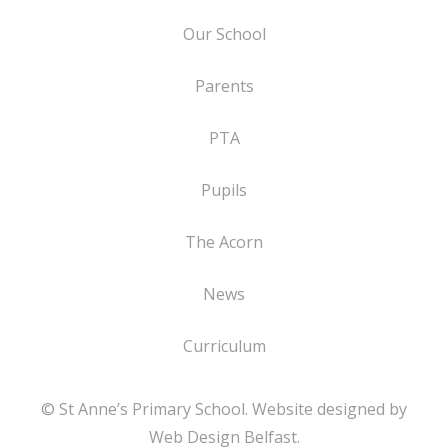
Our School
Parents
PTA
Pupils
The Acorn
News
Curriculum
© St Anne’s Primary School. Website designed by
Web Design Belfast
.