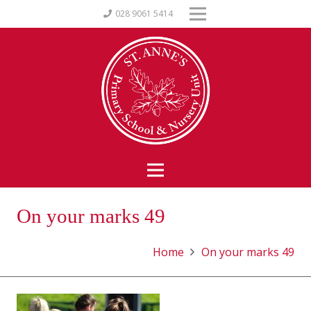
028 9061 5414
On your marks 49
Home
On your marks 49