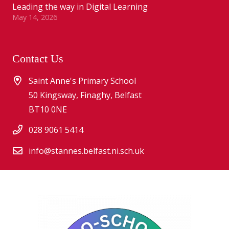
Leading the way in Digital Learning
May 14, 2026
Contact Us
Saint Anne's Primary School
50 Kingsway, Finaghy, Belfast
BT10 0NE
028 9061 5414
info@stannes.belfast.ni.sch.uk