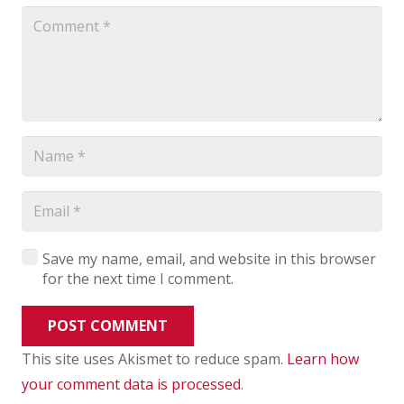
Save my name, email, and website in this browser
for the next time I comment.
POST COMMENT
This site uses Akismet to reduce spam.
Learn how
your comment data is processed
.