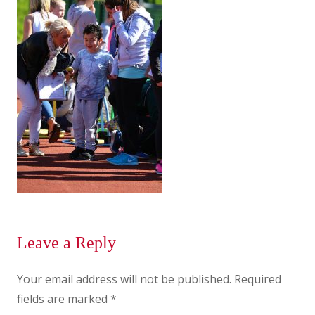
Leave a Reply
Your email address will not be published.
Required
fields are marked
*