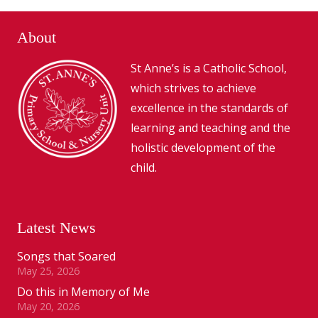
About
St Anne’s is a Catholic School,
which strives to achieve
excellence in the standards of
learning and teaching and the
holistic development of the
child.
Latest News
Songs that Soared
May 25, 2026
Do this in Memory of Me
May 20, 2026