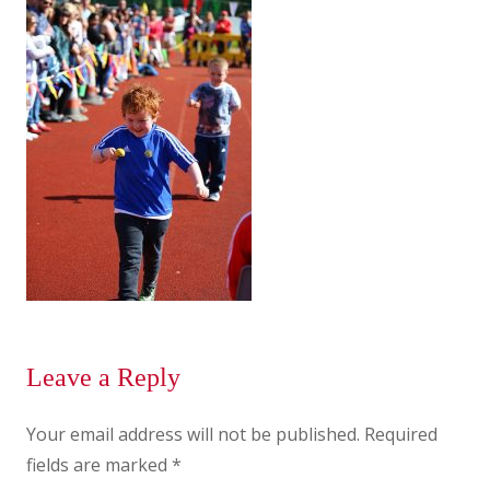
Leave a Reply
Your email address will not be published.
Required
fields are marked
*