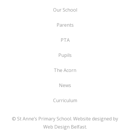
Our School
Parents
PTA
Pupils
The Acorn
News
Curriculum
© St Anne’s Primary School. Website designed by
Web Design Belfast
.