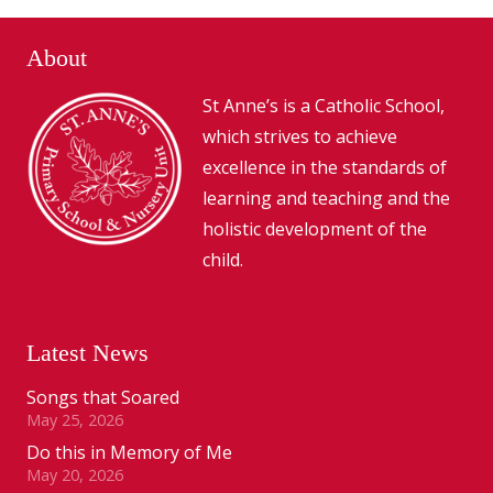
About
St Anne’s is a Catholic School,
which strives to achieve
excellence in the standards of
learning and teaching and the
holistic development of the
child.
Latest News
Songs that Soared
May 25, 2026
Do this in Memory of Me
May 20, 2026