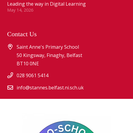
Leading the way in Digital Learning
May 14, 2026
Contact Us
Saint Anne's Primary School
50 Kingsway, Finaghy, Belfast
BT10 0NE
028 9061 5414
info@stannes.belfast.ni.sch.uk