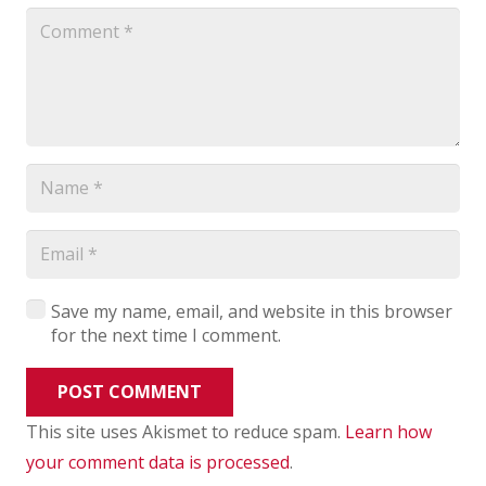
Save my name, email, and website in this browser
for the next time I comment.
POST COMMENT
This site uses Akismet to reduce spam.
Learn how
your comment data is processed
.