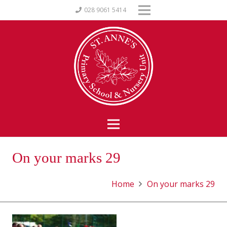
028 9061 5414
On your marks 29
Home
On your marks 29