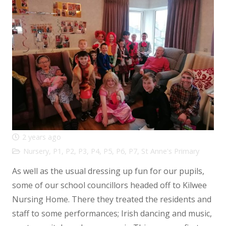
2 years ago
Nursery
,
P1
,
P2
,
P3
,
P4
,
P5
,
P6
,
P7
,
St Anne's Primary
As well as the usual dressing up fun for our pupils,
some of our school councillors headed off to Kilwee
Nursing Home. There they treated the residents and
staff to some performances; Irish dancing and music,