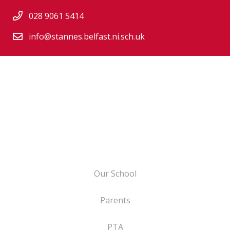
028 9061 5414
info@stannes.belfast.ni.sch.uk
Our School
Parents
PTA