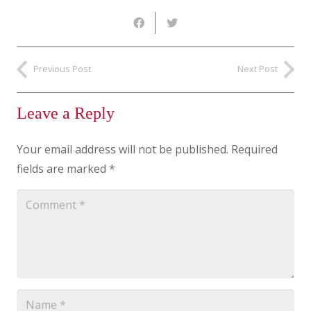
Previous Post
Next Post
Leave a Reply
Your email address will not be published.
Required
fields are marked
*