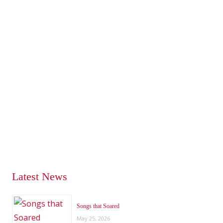
Latest News
Songs that Soared
May 25, 2026