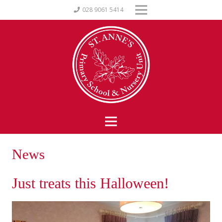
028 9061 5414
News
Just treats this Halloween!