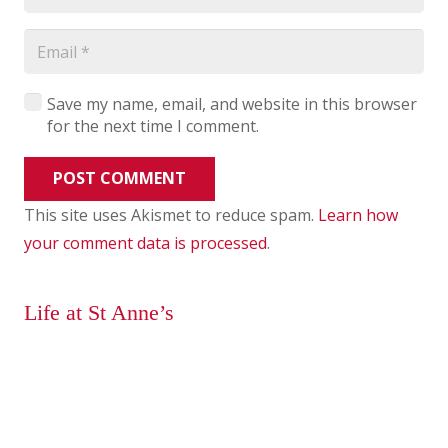
Save my name, email, and website in this browser
for the next time I comment.
POST COMMENT
This site uses Akismet to reduce spam.
Learn how
your comment data is processed
.
Life at St Anne’s