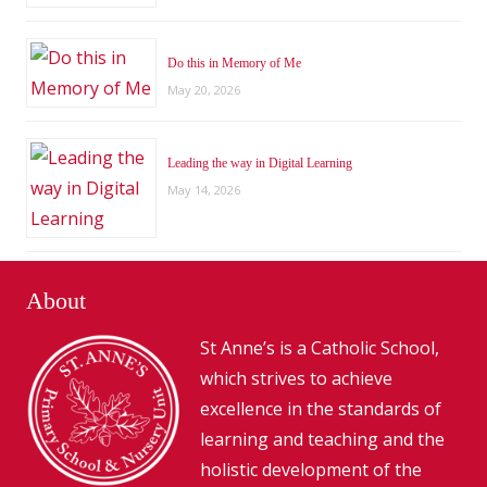
Do this in Memory of Me
May 20, 2026
Leading the way in Digital Learning
May 14, 2026
About
St Anne’s is a Catholic School,
which strives to achieve
excellence in the standards of
learning and teaching and the
holistic development of the