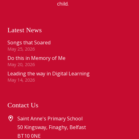
child.
Latest News
Songs that Soared
May 25, 2026
Do this in Memory of Me
May 20, 2026
Leading the way in Digital Learning
May 14, 2026
Contact Us
Saint Anne's Primary School
50 Kingsway, Finaghy, Belfast
BT10 0NE