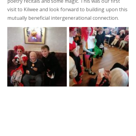
poetry recitals and some magic. This was our first
visit to Kilwee and look forward to building upon this
mutually beneficial intergenerational connection.