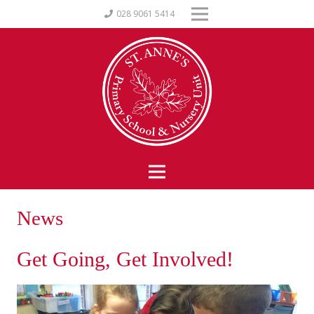
028 9061 5414
News
Get Going, Get Involved!