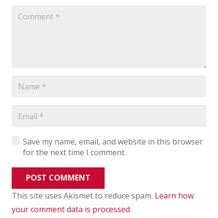
Save my name, email, and website in this browser
for the next time I comment.
POST COMMENT
This site uses Akismet to reduce spam.
Learn how
your comment data is processed
.