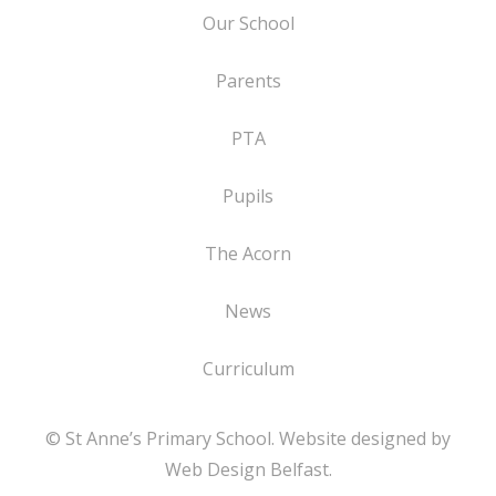
Our School
Parents
PTA
Pupils
The Acorn
News
Curriculum
© St Anne’s Primary School. Website designed by
Web Design Belfast
.