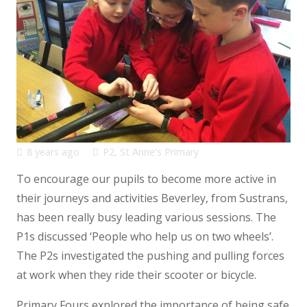
8 years ago
P2
,
St Anne's Primary
To encourage our pupils to become more active in
their journeys and activities Beverley, from Sustrans,
has been really busy leading various sessions. The
P1s discussed ‘People who help us on two wheels’.
The P2s investigated the pushing and pulling forces
at work when they ride their scooter or bicycle.
Primary Fours explored the importance of being safe