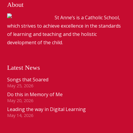
About
St Anne’s is a Catholic School,
which strives to achieve excellence in the standards
of learning and teaching and the holistic
development of the child.
Latest News
Songs that Soared
May 25, 2026
Do this in Memory of Me
May 20, 2026
Leading the way in Digital Learning
May 14, 2026