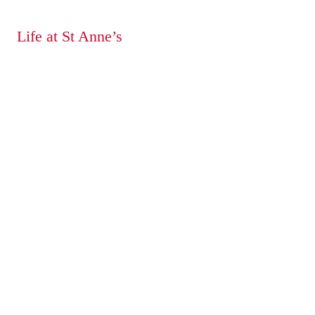
Life at St Anne’s