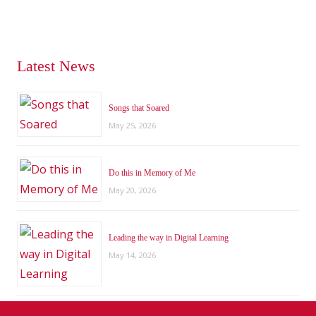
Latest News
Songs that Soared
May 25, 2026
Do this in Memory of Me
May 20, 2026
Leading the way in Digital Learning
May 14, 2026