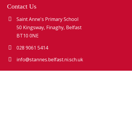
Contact Us
Saint Anne's Primary School
50 Kingsway, Finaghy, Belfast
BT10 0NE
028 9061 5414
info@stannes.belfast.ni.sch.uk