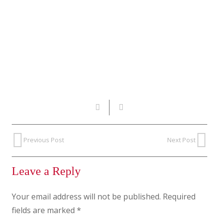
Previous Post
Next Post
Leave a Reply
Your email address will not be published.
Required
fields are marked
*