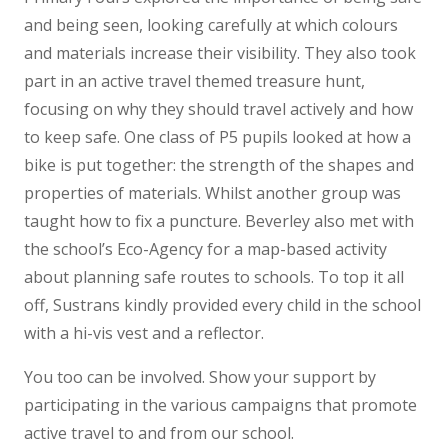
and being seen, looking carefully at which colours
and materials increase their visibility. They also took
part in an active travel themed treasure hunt,
focusing on why they should travel actively and how
to keep safe. One class of P5 pupils looked at how a
bike is put together: the strength of the shapes and
properties of materials. Whilst another group was
taught how to fix a puncture. Beverley also met with
the school’s Eco-Agency for a map-based activity
about planning safe routes to schools. To top it all
off, Sustrans kindly provided every child in the school
with a hi-vis vest and a reflector.
You too can be involved. Show your support by
participating in the various campaigns that promote
active travel to and from our school.