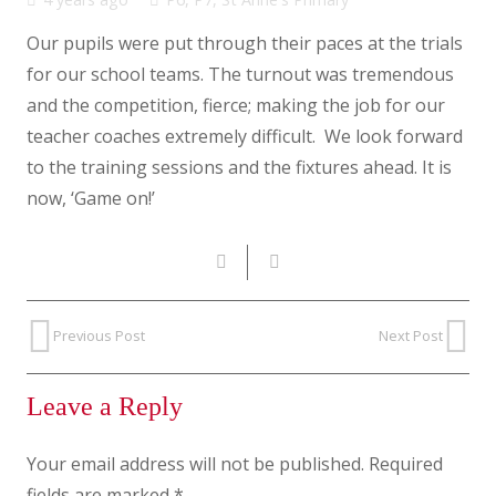
Our pupils were put through their paces at the trials
for our school teams. The turnout was tremendous
and the competition, fierce; making the job for our
teacher coaches extremely difficult. We look forward
to the training sessions and the fixtures ahead. It is
now, ‘Game on!’
Previous Post
Next Post
Leave a Reply
Your email address will not be published.
Required
fields are marked
*