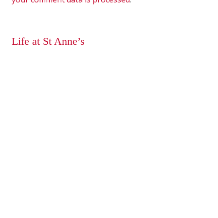
Life at St Anne’s