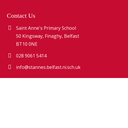
Contact Us
Saint Anne's Primary School
50 Kingsway, Finaghy, Belfast
BT10 0NE
028 9061 5414
info@stannes.belfast.ni.sch.uk