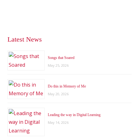
Latest News
Songs that Soared
May 25, 2026
Do this in Memory of Me
May 20, 2026
Leading the way in Digital Learning
May 14, 2026