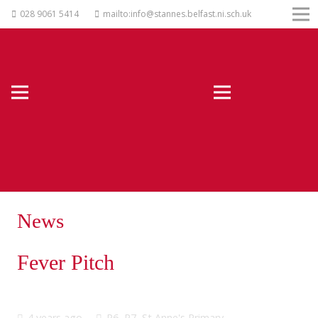
028 9061 5414
mailto:info@stannes.belfast.ni.sch.uk
News
Fever Pitch
4 years ago
P6
,
P7
,
St Anne's Primary