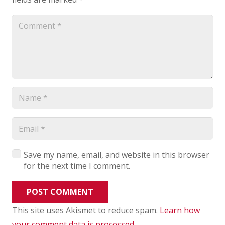
Save my name, email, and website in this browser
for the next time I comment.
POST COMMENT
This site uses Akismet to reduce spam.
Learn how
your comment data is processed
.