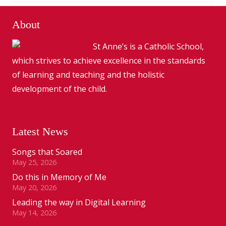
About
St Anne’s is a Catholic School,
which strives to achieve excellence in the standards
of learning and teaching and the holistic
development of the child.
Latest News
Songs that Soared
May 25, 2026
Do this in Memory of Me
May 20, 2026
Leading the way in Digital Learning
May 14, 2026