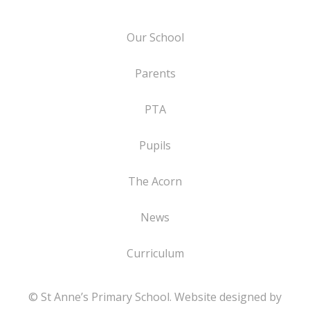
Our School
Parents
PTA
Pupils
The Acorn
News
Curriculum
© St Anne’s Primary School. Website designed by