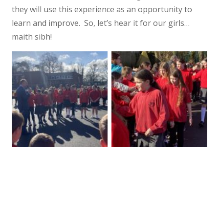
they will use this experience as an opportunity to
learn and improve. So, let’s hear it for our girls…
maith sibh!