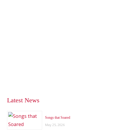
Latest News
Songs that Soared
May 25, 2026