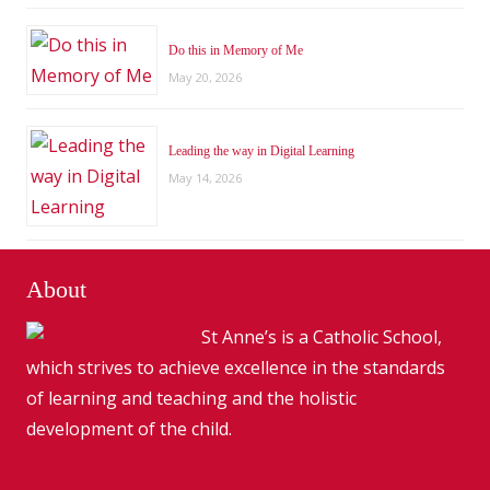
Do this in Memory of Me
May 20, 2026
Leading the way in Digital Learning
May 14, 2026
About
St Anne’s is a Catholic School,
which strives to achieve excellence in the standards
of learning and teaching and the holistic
development of the child.