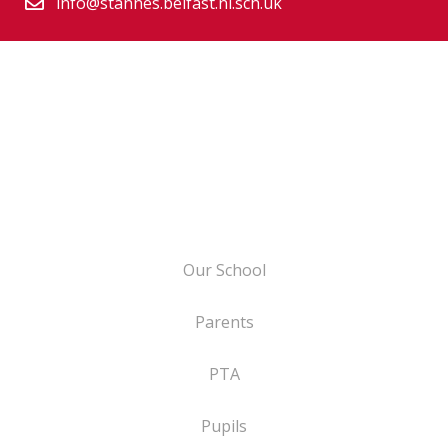
info@stannes.belfast.ni.sch.uk
Our School
Parents
PTA
Pupils