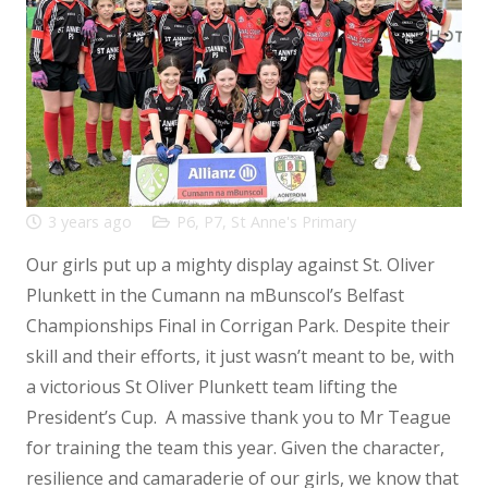
3 years ago
P6
,
P7
,
St Anne's Primary
Our girls put up a mighty display against St. Oliver
Plunkett in the Cumann na mBunscol’s Belfast
Championships Final in Corrigan Park. Despite their
skill and their efforts, it just wasn’t meant to be, with
a victorious St Oliver Plunkett team lifting the
President’s Cup. A massive thank you to Mr Teague
for training the team this year. Given the character,
resilience and camaraderie of our girls, we know that