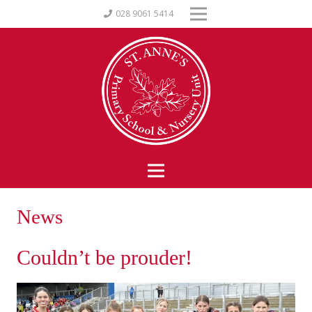
028 9061 5414
News
Couldn’t be prouder!