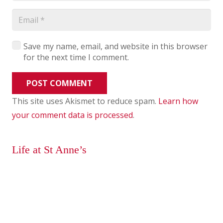
Save my name, email, and website in this browser
for the next time I comment.
POST COMMENT
This site uses Akismet to reduce spam.
Learn how
your comment data is processed
.
Life at St Anne’s