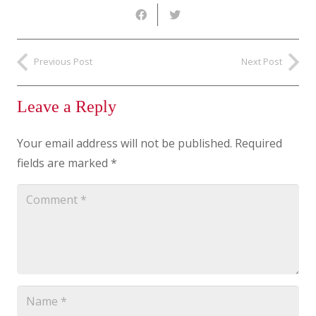
Previous Post
Next Post
Leave a Reply
Your email address will not be published.
Required
fields are marked
*