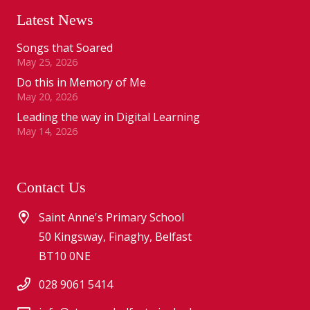
Latest News
Songs that Soared
May 25, 2026
Do this in Memory of Me
May 20, 2026
Leading the way in Digital Learning
May 14, 2026
Contact Us
Saint Anne's Primary School
50 Kingsway, Finaghy, Belfast
BT10 0NE
028 9061 5414