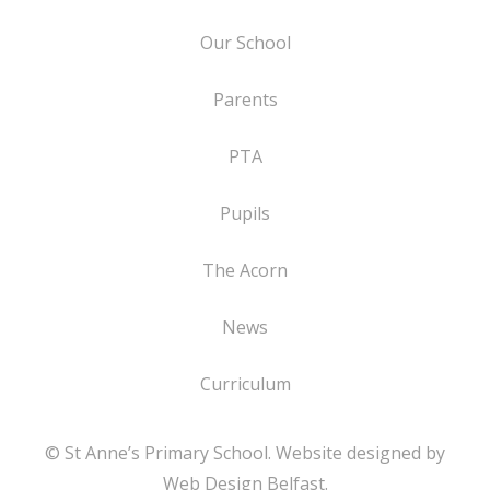
Our School
Parents
PTA
Pupils
The Acorn
News
Curriculum
© St Anne’s Primary School. Website designed by
Web Design Belfast
.