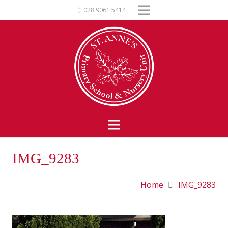
028 9061 5414
IMG_9283
Home
IMG_9283