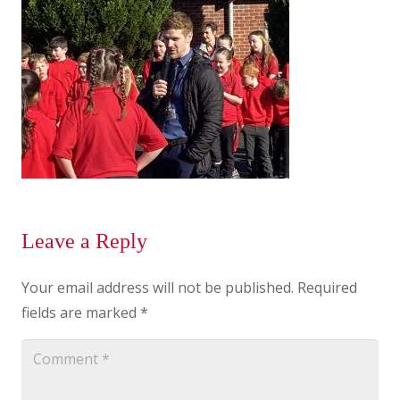
Leave a Reply
Your email address will not be published.
Required
fields are marked
*