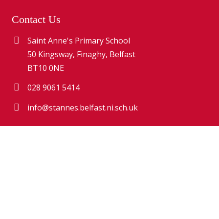
Contact Us
Saint Anne's Primary School
50 Kingsway, Finaghy, Belfast
BT10 0NE
028 9061 5414
info@stannes.belfast.ni.sch.uk