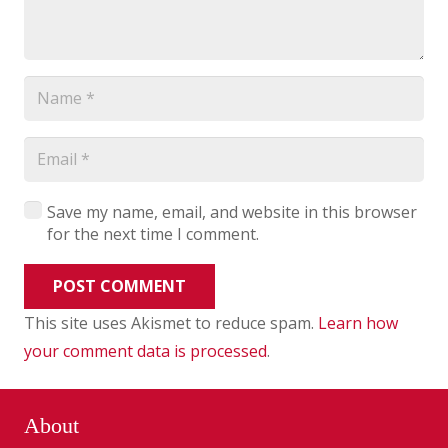
Save my name, email, and website in this browser
for the next time I comment.
POST COMMENT
This site uses Akismet to reduce spam.
Learn how
your comment data is processed
.
About