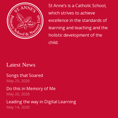
St Anne’s is a Catholic School,
which strives to achieve
excellence in the standards of
learning and teaching and the
holistic development of the
child.
Latest News
Songs that Soared
May 25, 2026
Do this in Memory of Me
May 20, 2026
Leading the way in Digital Learning
May 14, 2026