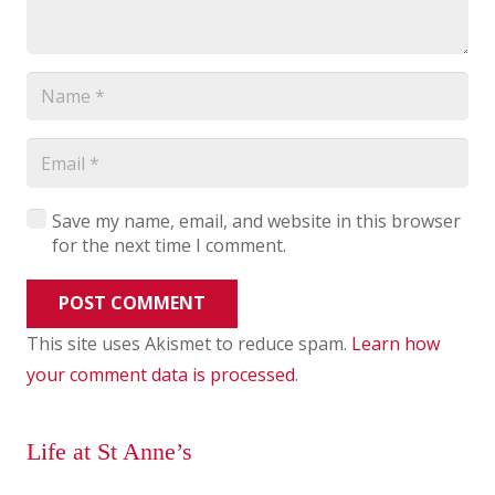
Save my name, email, and website in this browser
for the next time I comment.
POST COMMENT
This site uses Akismet to reduce spam.
Learn how
your comment data is processed
.
Life at St Anne’s