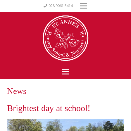
028 9061 5414
News
Brightest day at school!