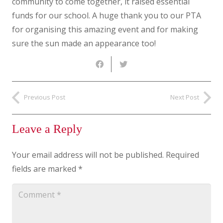
community to come together, it raised essential
funds for our school. A huge thank you to our PTA
for organising this amazing event and for making
sure the sun made an appearance too!
Previous Post
Next Post
Leave a Reply
Your email address will not be published.
Required
fields are marked
*