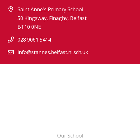
Saint Anne's Primary School
50 Kingsway, Finaghy, Belfast
BT10 0NE
028 9061 5414
info@stannes.belfast.ni.sch.uk
Our School