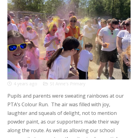
4 years ago
St Anne's Primary
Pupils and parents were sweating rainbows at our
PTA’s Colour Run. The air was filled with joy,
laughter and squeals of delight, not to mention
powder paint, as our supporters made their way
along the route. As well as allowing our school