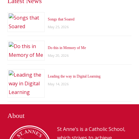
Latest News
Songs that Soared
May 25, 2026
Do this in Memory of Me
May 20, 2026
Leading the way in Digital Learning
May 14, 2026
About
St Anne’s is a Catholic School,
which strives to achieve