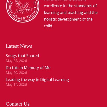
excellence in the standards of
learning and teaching and the
holistic development of the
child.
Latest News
Songs that Soared
May 25, 2026
Do this in Memory of Me
May 20, 2026
Leading the way in Digital Learning
May 14, 2026
Contact Us