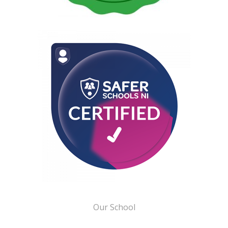
Our School