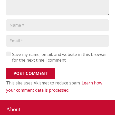
Save my name, email, and website in this browser
for the next time I comment.
POST COMMENT
This site uses Akismet to reduce spam.
Learn how
your comment data is processed
.
About