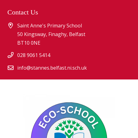
Contact Us
Saint Anne's Primary School
50 Kingsway, Finaghy, Belfast
BT10 0NE
028 9061 5414
info@stannes.belfast.ni.sch.uk