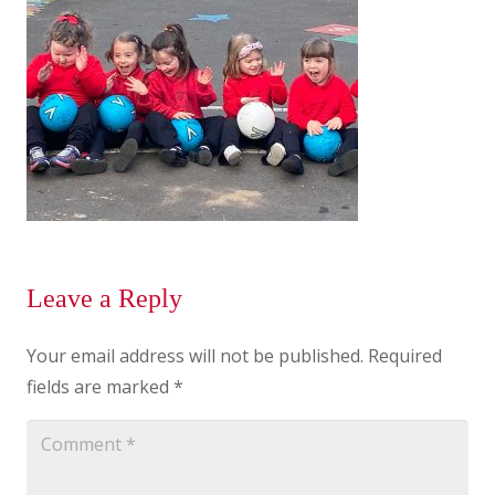
Leave a Reply
Your email address will not be published.
Required
fields are marked
*