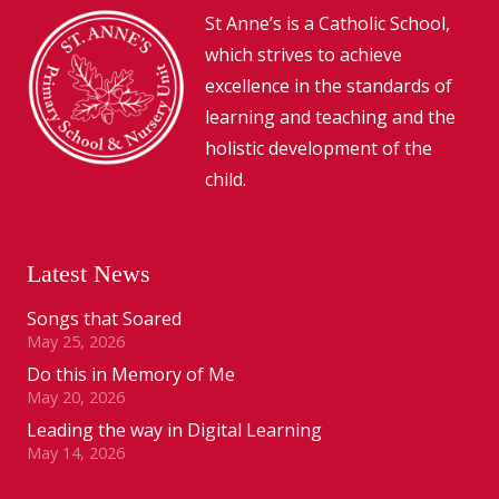
St Anne’s is a Catholic School,
which strives to achieve
excellence in the standards of
learning and teaching and the
holistic development of the
child.
Latest News
Songs that Soared
May 25, 2026
Do this in Memory of Me
May 20, 2026
Leading the way in Digital Learning
May 14, 2026