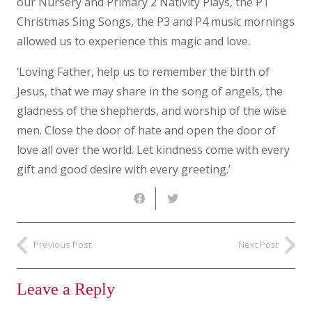
our Nursery and Primary 2 Nativity Plays, the P1
Christmas Sing Songs, the P3 and P4 music mornings
allowed us to experience this magic and love.
‘Loving Father, help us to remember the birth of
Jesus, that we may share in the song of angels, the
gladness of the shepherds, and worship of the wise
men. Close the door of hate and open the door of
love all over the world. Let kindness come with every
gift and good desire with every greeting.’
Previous Post
Next Post
Leave a Reply