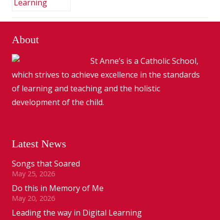
About
St Anne’s is a Catholic School,
which strives to achieve excellence in the standards
of learning and teaching and the holistic
development of the child.
Latest News
Songs that Soared
May 25, 2026
Do this in Memory of Me
May 20, 2026
Leading the way in Digital Learning