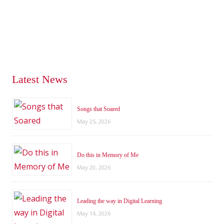
Latest News
Songs that Soared
May 25, 2026
Do this in Memory of Me
May 20, 2026
Leading the way in Digital Learning
May 14, 2026