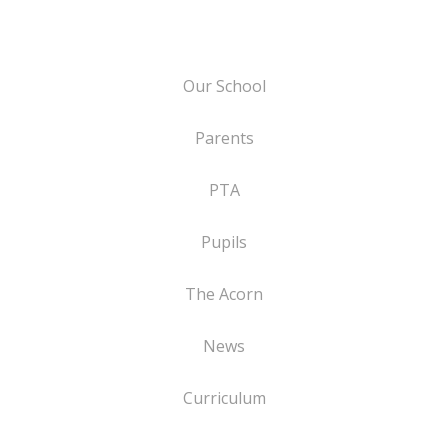
Our School
Parents
PTA
Pupils
The Acorn
News
Curriculum