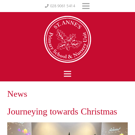
028 9061 5414
News
Journeying towards Christmas