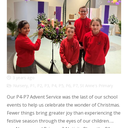
3 years ago
Nursery
,
P1
,
P2
,
P3
,
P4
,
P5
,
P6
,
P7
,
St Anne's Primary
Our P4-P7 Advent Service was the last of our school
events to help us celebrate the wonder of Christmas.
Fewer things bring greater joy than experiencing the
festive season through the eyes of our children…..