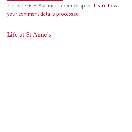
This site uses Akismet to reduce spam.
Learn how
your comment data is processed
.
Life at St Anne’s