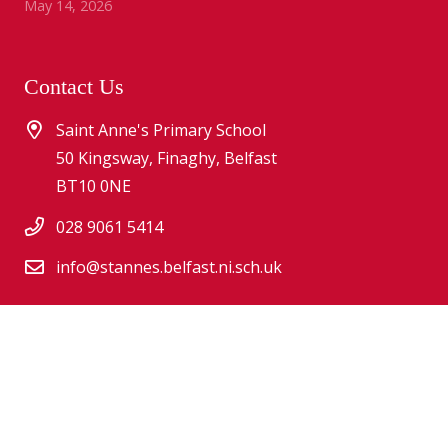
May 14, 2026
Contact Us
Saint Anne's Primary School
50 Kingsway, Finaghy, Belfast
BT10 0NE
028 9061 5414
info@stannes.belfast.ni.sch.uk