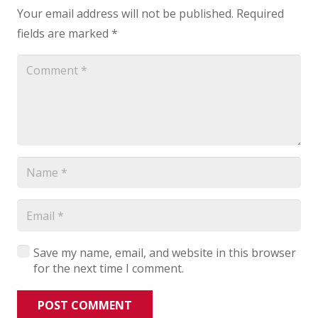
Your email address will not be published.
Required
fields are marked
*
Save my name, email, and website in this browser
for the next time I comment.
POST COMMENT