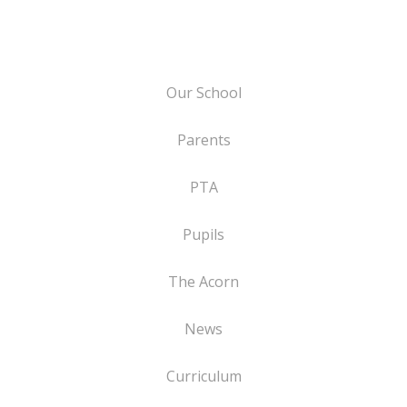
Our School
Parents
PTA
Pupils
The Acorn
News
Curriculum