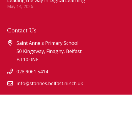
Leading the way in Digital Learning
May 14, 2026
Contact Us
Saint Anne's Primary School
50 Kingsway, Finaghy, Belfast
BT10 0NE
028 9061 5414
info@stannes.belfast.ni.sch.uk