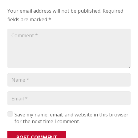
Your email address will not be published.
Required
fields are marked
*
Save my name, email, and website in this browser
for the next time I comment.
POST COMMENT