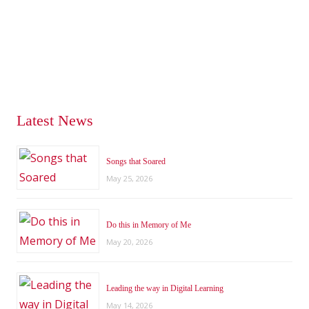
Latest News
Songs that Soared
May 25, 2026
Do this in Memory of Me
May 20, 2026
Leading the way in Digital Learning
May 14, 2026