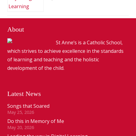
About
St Anne’s is a Catholic School,
which strives to achieve excellence in the standards
of learning and teaching and the holistic
development of the child.
Latest News
Songs that Soared
May 25, 2026
Do this in Memory of Me
May 20, 2026