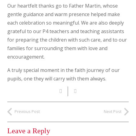
Our heartfelt thanks go to Father Martin, whose
gentle guidance and warm presence helped make
each celebration so meaningful. We are also deeply
grateful to our P4 teachers and teaching assistants
for preparing the children with such care, and to our
families for surrounding them with love and
encouragement.
A truly special moment in the faith journey of our
pupils, one they will carry with them always.
Previous Post
Next Post
Leave a Reply