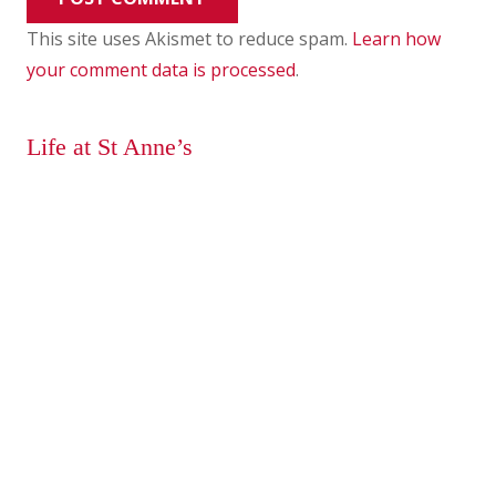
This site uses Akismet to reduce spam.
Learn how
your comment data is processed
.
Life at St Anne’s