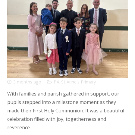
3 months ago
P4
,
St Anne's Primary
With families and parish gathered in support, our
pupils stepped into a milestone moment as they
made their First Holy Communion. It was a beautiful
celebration filled with joy, togetherness and
reverence.