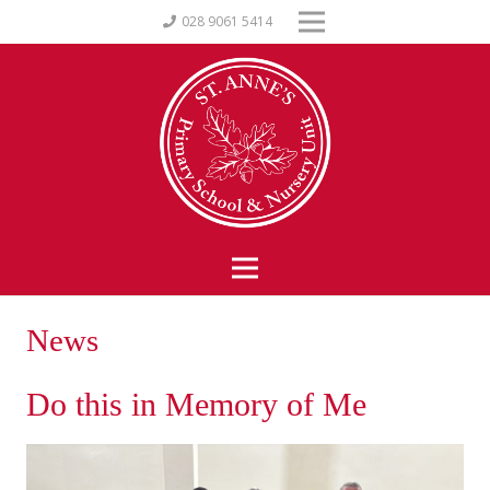
028 9061 5414
News
Do this in Memory of Me