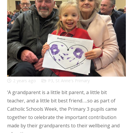
2 years ago
P3
,
St Anne's Primary
‘A grandparent is a little bit parent, a little bit
teacher, and a little bit best friend…..so as part of
Catholic Schools Week, the Primary 3 pupils came
together to celebrate the important contribution
made by their grandparents to their wellbeing and