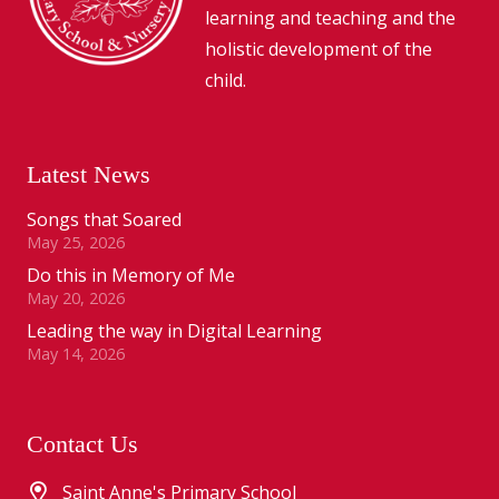
learning and teaching and the
holistic development of the
child.
Latest News
Songs that Soared
May 25, 2026
Do this in Memory of Me
May 20, 2026
Leading the way in Digital Learning
May 14, 2026
Contact Us
Saint Anne's Primary School