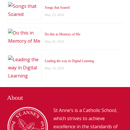
Songs that Soared
May 25, 2026
Do this in Memory of Me
May 20, 2026
Leading the way in Digital Learning
May 14, 2026
About
St Anne’s is a Catholic School,
which strives to achieve
excellence in the standards of