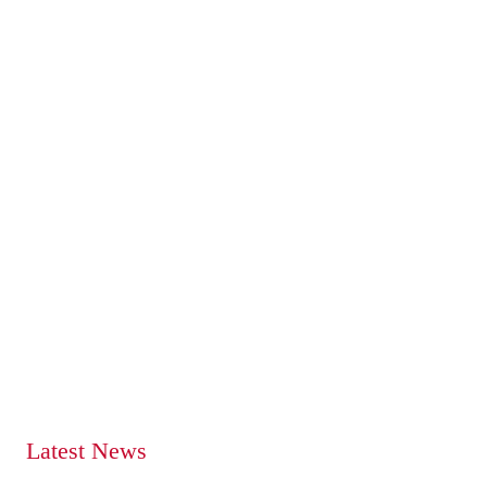
Latest News