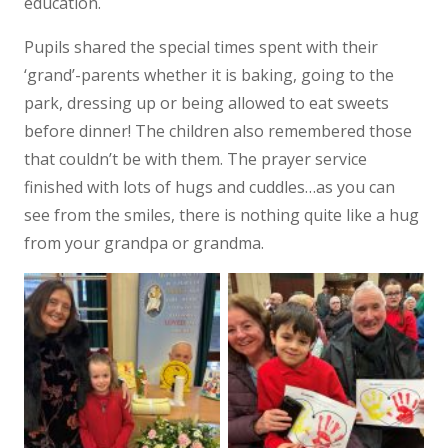
education.
Pupils shared the special times spent with their
‘grand’-parents whether it is baking, going to the
park, dressing up or being allowed to eat sweets
before dinner! The children also remembered those
that couldn’t be with them. The prayer service
finished with lots of hugs and cuddles…as you can
see from the smiles, there is nothing quite like a hug
from your grandpa or grandma.