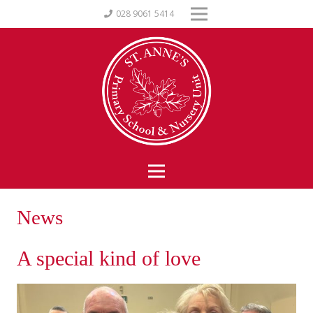
028 9061 5414
News
A special kind of love