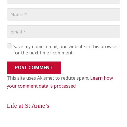
Save my name, email, and website in this browser
for the next time I comment.
POST COMMENT
This site uses Akismet to reduce spam.
Learn how
your comment data is processed
.
Life at St Anne’s