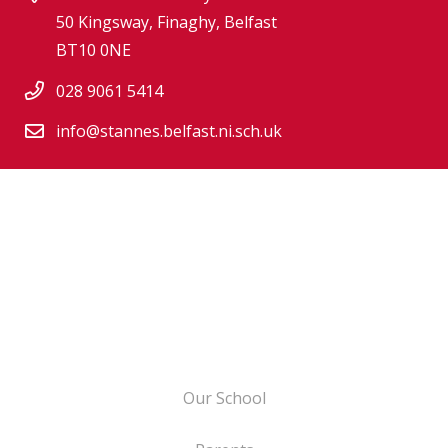
50 Kingsway, Finaghy, Belfast
BT10 0NE
028 9061 5414
info@stannes.belfast.ni.sch.uk
Our School