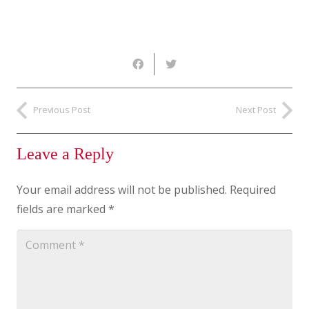
Previous Post
Next Post
Leave a Reply
Your email address will not be published.
Required
fields are marked
*