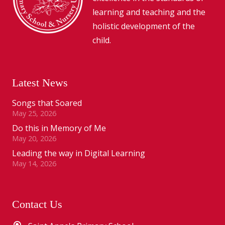
learning and teaching and the
holistic development of the
child.
Latest News
Songs that Soared
May 25, 2026
Do this in Memory of Me
May 20, 2026
Leading the way in Digital Learning
May 14, 2026
Contact Us