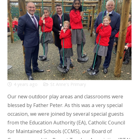
4 years ago
St Anne's Primary
Our new outdoor play areas and classrooms were
blessed by Father Peter. As this was a very special
occasion, we were joined by several special guests
from the Education Authority (EA), Catholic Council
for Maintained Schools (CCMS), our Board of