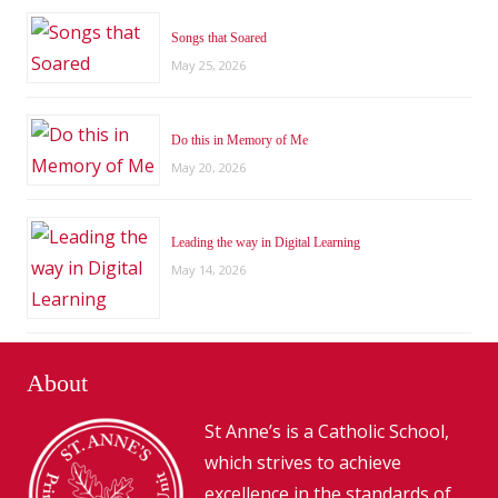
Songs that Soared
May 25, 2026
Do this in Memory of Me
May 20, 2026
Leading the way in Digital Learning
May 14, 2026
About
St Anne’s is a Catholic School,
which strives to achieve
excellence in the standards of