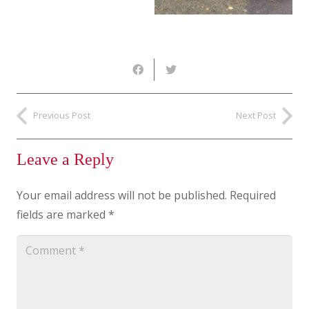
Previous Post
Next Post
Leave a Reply
Your email address will not be published.
Required
fields are marked
*