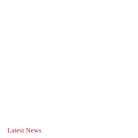
Latest News