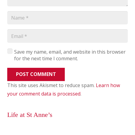
Save my name, email, and website in this browser
for the next time I comment.
POST COMMENT
This site uses Akismet to reduce spam.
Learn how
your comment data is processed
.
Life at St Anne’s