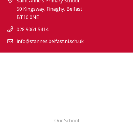
Saint Anne's Primary School
50 Kingsway, Finaghy, Belfast
BT10 0NE
028 9061 5414
info@stannes.belfast.ni.sch.uk
Our School