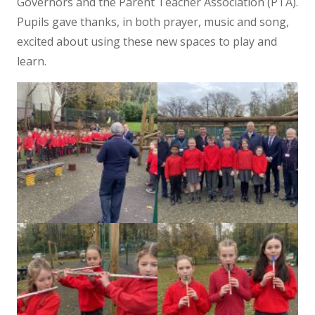
Governors and the Parent Teacher Association (PTA).
Pupils gave thanks, in both prayer, music and song,
excited about using these new spaces to play and
learn.