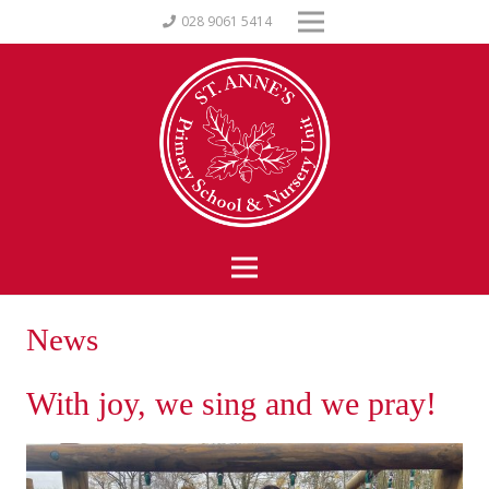
028 9061 5414
News
With joy, we sing and we pray!