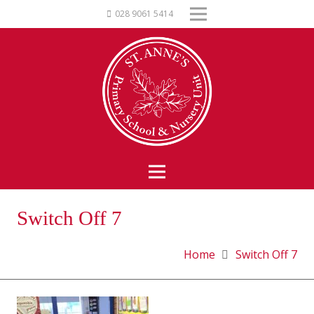
028 9061 5414
Switch Off 7
Home
Switch Off 7