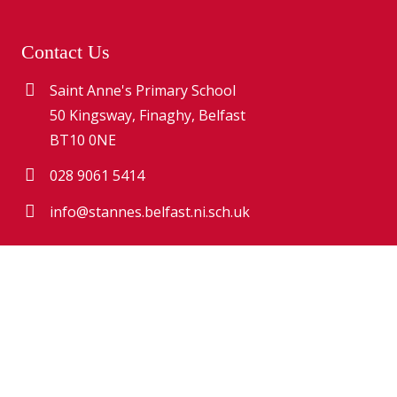
Contact Us
Saint Anne's Primary School
50 Kingsway, Finaghy, Belfast
BT10 0NE
028 9061 5414
info@stannes.belfast.ni.sch.uk