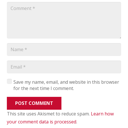
Save my name, email, and website in this browser
for the next time I comment.
POST COMMENT
This site uses Akismet to reduce spam.
Learn how
your comment data is processed
.