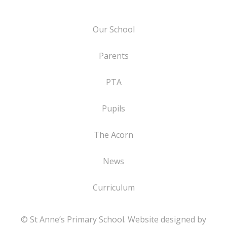
Our School
Parents
PTA
Pupils
The Acorn
News
Curriculum
© St Anne’s Primary School. Website designed by