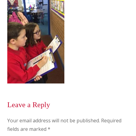
Leave a Reply
Your email address will not be published.
Required
fields are marked
*