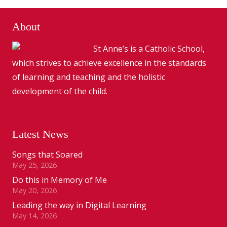
About
St Anne’s is a Catholic School,
which strives to achieve excellence in the standards
of learning and teaching and the holistic
development of the child.
Latest News
Songs that Soared
May 25, 2026
Do this in Memory of Me
May 20, 2026
Leading the way in Digital Learning
May 14, 2026