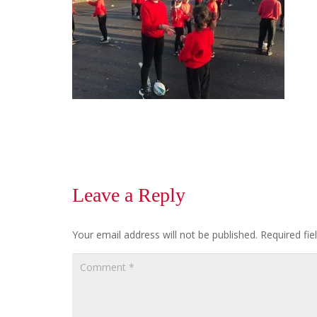
Leave a Reply
Your email address will not be published.
Required fi