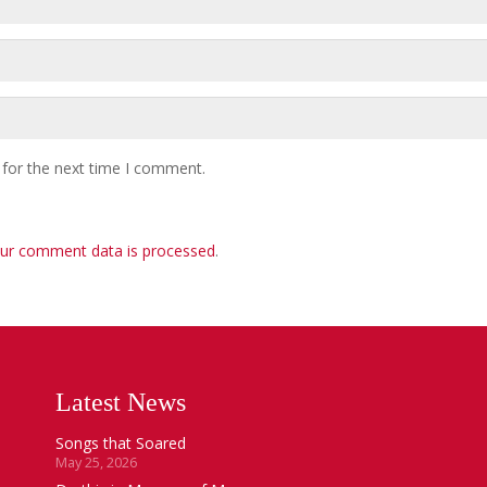
 for the next time I comment.
ur comment data is processed
.
Latest News
Songs that Soared
May 25, 2026