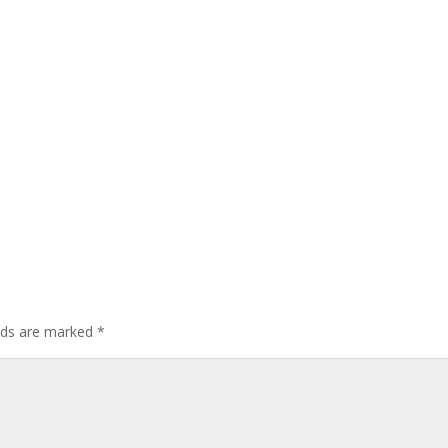
elds are marked
*