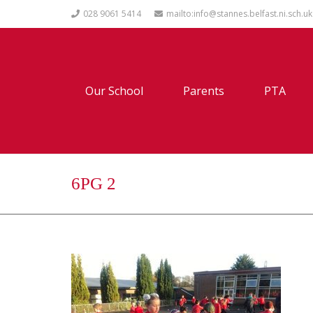
028 9061 5414
mailto:info@stannes.belfast.ni.sch.uk
Our School
Parents
PTA
6PG 2