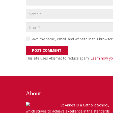
Save my name, email, and website in this browser
POST COMMENT
This site uses Akismet to reduce spam.
Learn how yo
About
St Anne’s is a Catholic School,
which strives to achieve excellence in the standards