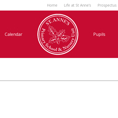
Home
Life at St Anne’s
Prospectus
Calendar
Pupils