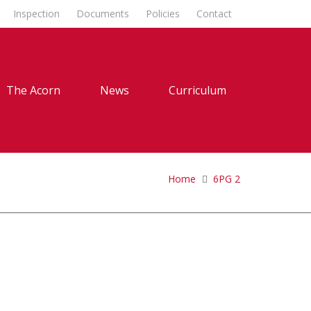
Inspection
Documents
Policies
Contact
The Acorn
News
Curriculum
Home
6PG 2