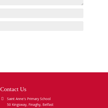
Contact Us
Saint Anne's Primary School
50 Kingsway, Finaghy, Belfast