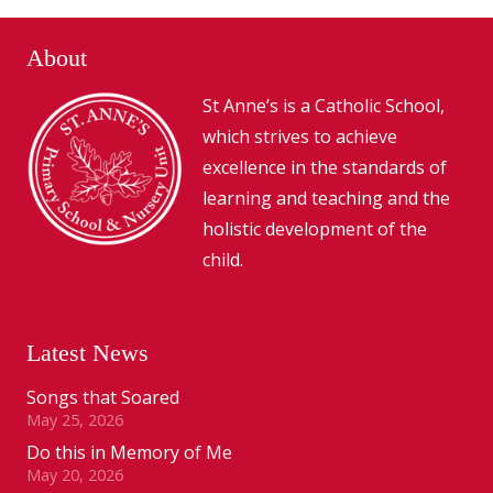
About
St Anne’s is a Catholic School,
which strives to achieve
excellence in the standards of
learning and teaching and the
holistic development of the
child.
Latest News
Songs that Soared
May 25, 2026
Do this in Memory of Me
May 20, 2026