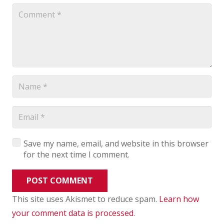
Save my name, email, and website in this browser
for the next time I comment.
POST COMMENT
This site uses Akismet to reduce spam.
Learn how
your comment data is processed
.