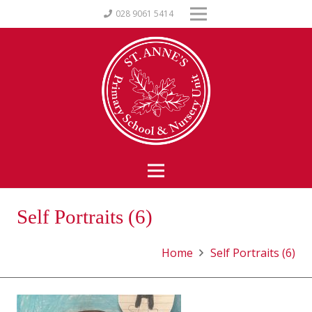
028 9061 5414
Self Portraits (6)
Home
Self Portraits (6)