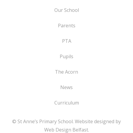
Our School
Parents
PTA
Pupils
The Acorn
News
Curriculum
© St Anne’s Primary School. Website designed by
Web Design Belfast
.