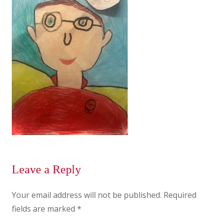
Leave a Reply
Your email address will not be published.
Required
fields are marked
*