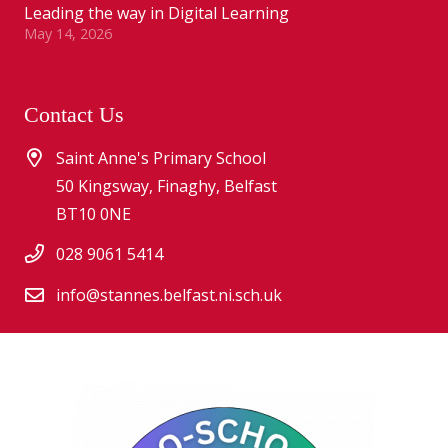
Leading the way in Digital Learning
May 14, 2026
Contact Us
Saint Anne's Primary School
50 Kingsway, Finaghy, Belfast
BT10 0NE
028 9061 5414
info@stannes.belfast.ni.sch.uk