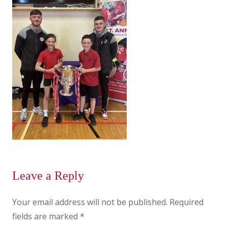
Leave a Reply
Your email address will not be published.
Required
fields are marked
*