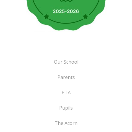
Our School
Parents
PTA
Pupils
The Acorn