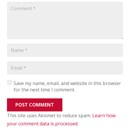
Save my name, email, and website in this browser
for the next time I comment.
POST COMMENT
This site uses Akismet to reduce spam.
Learn how
your comment data is processed
.