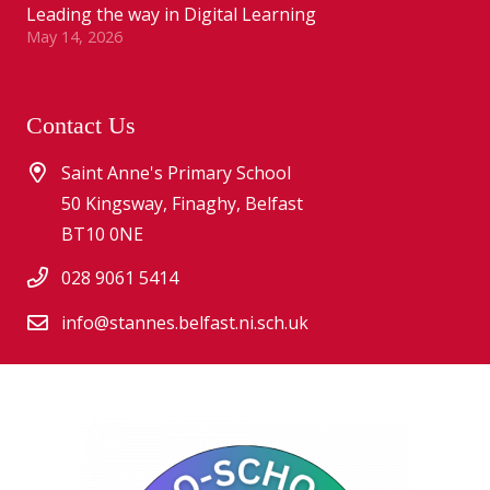
Leading the way in Digital Learning
May 14, 2026
Contact Us
Saint Anne's Primary School
50 Kingsway, Finaghy, Belfast
BT10 0NE
028 9061 5414
info@stannes.belfast.ni.sch.uk