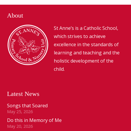
About
St Anne’s is a Catholic School,
which strives to achieve
excellence in the standards of
learning and teaching and the
holistic development of the
child.
Latest News
Songs that Soared
May 25, 2026
Do this in Memory of Me
May 20, 2026