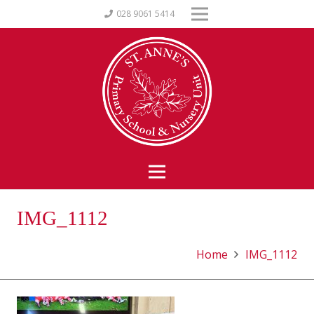
028 9061 5414
IMG_1112
Home
IMG_1112