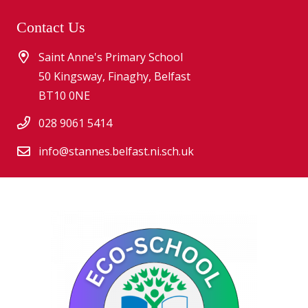
Contact Us
Saint Anne's Primary School
50 Kingsway, Finaghy, Belfast
BT10 0NE
028 9061 5414
info@stannes.belfast.ni.sch.uk