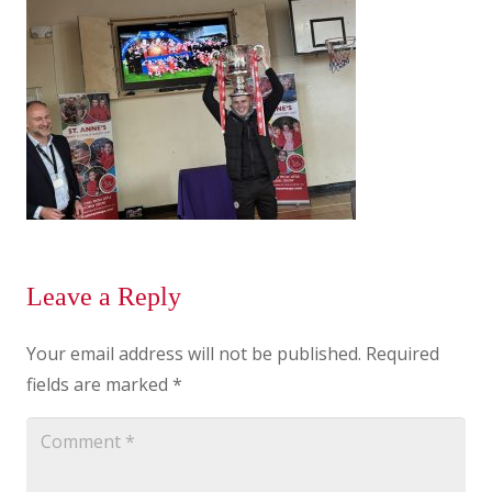
Leave a Reply
Your email address will not be published.
Required
fields are marked
*