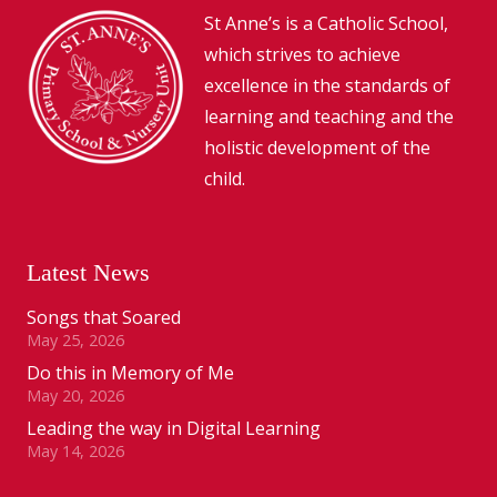
St Anne’s is a Catholic School,
which strives to achieve
excellence in the standards of
learning and teaching and the
holistic development of the
child.
Latest News
Songs that Soared
May 25, 2026
Do this in Memory of Me
May 20, 2026
Leading the way in Digital Learning
May 14, 2026