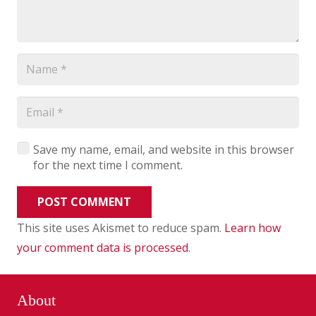
Save my name, email, and website in this browser
for the next time I comment.
POST COMMENT
This site uses Akismet to reduce spam.
Learn how
your comment data is processed
.
About