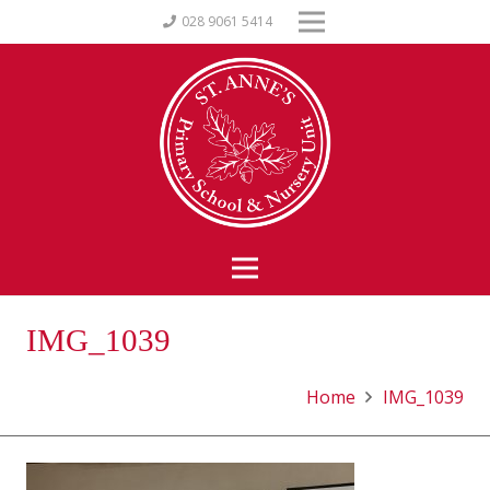
028 9061 5414
IMG_1039
Home
IMG_1039