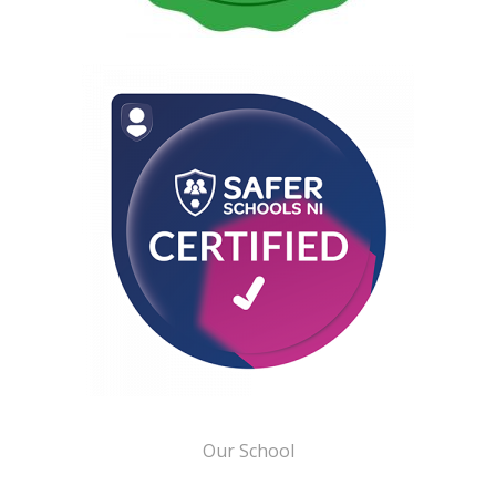
Our School