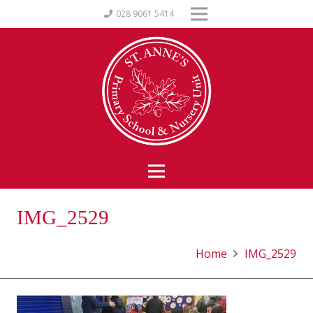
028 9061 5414
IMG_2529
Home
IMG_2529