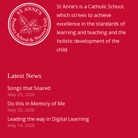
St Anne’s is a Catholic School,
which strives to achieve
excellence in the standards of
learning and teaching and the
holistic development of the
child.
Latest News
Songs that Soared
May 25, 2026
Do this in Memory of Me
May 20, 2026
Leading the way in Digital Learning
May 14, 2026