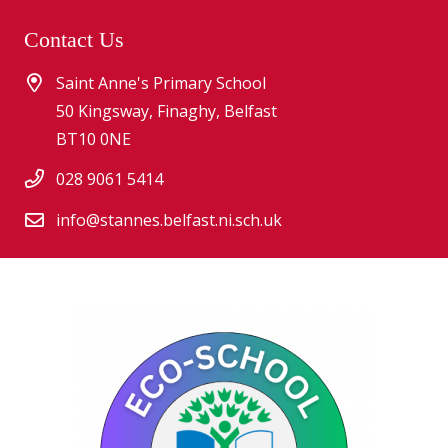
Contact Us
Saint Anne's Primary School
50 Kingsway, Finaghy, Belfast
BT10 0NE
028 9061 5414
info@stannes.belfast.ni.sch.uk