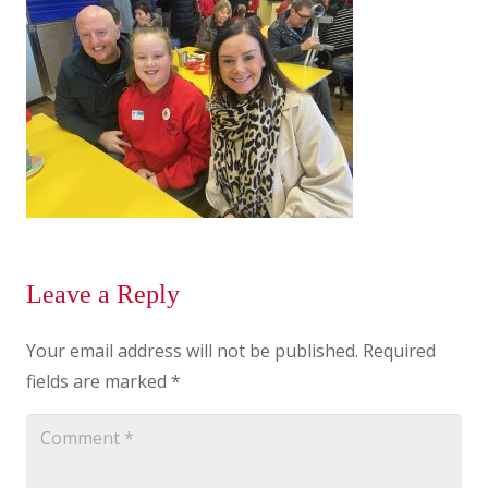
Leave a Reply
Your email address will not be published.
Required
fields are marked
*