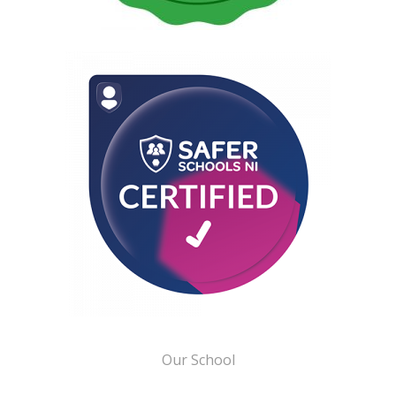
Our School