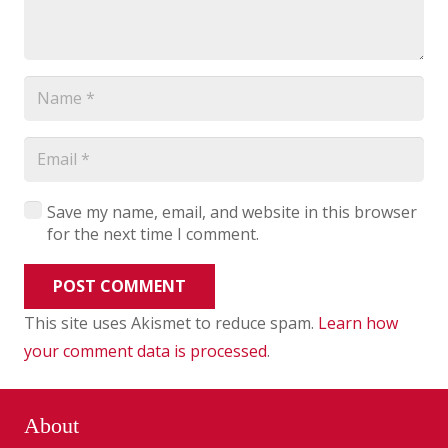
Save my name, email, and website in this browser
for the next time I comment.
POST COMMENT
This site uses Akismet to reduce spam.
Learn how
your comment data is processed
.
About