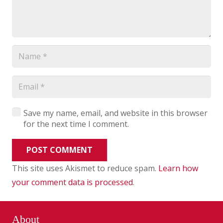
Save my name, email, and website in this browser
for the next time I comment.
POST COMMENT
This site uses Akismet to reduce spam.
Learn how
your comment data is processed
.
About