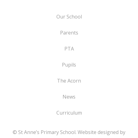
Our School
Parents
PTA
Pupils
The Acorn
News
Curriculum
© St Anne’s Primary School. Website designed by