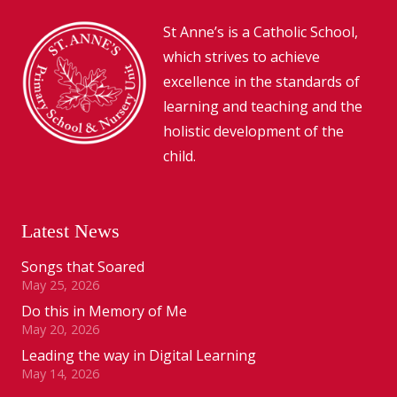
St Anne’s is a Catholic School,
which strives to achieve
excellence in the standards of
learning and teaching and the
holistic development of the
child.
Latest News
Songs that Soared
May 25, 2026
Do this in Memory of Me
May 20, 2026
Leading the way in Digital Learning
May 14, 2026