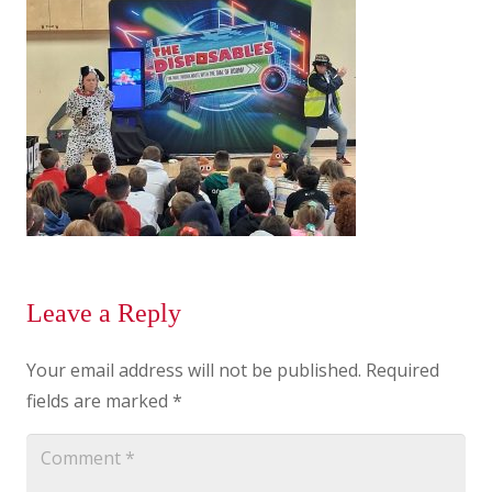
Leave a Reply
Your email address will not be published.
Required
fields are marked
*