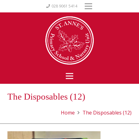
028 9061 5414
The Disposables (12)
Home
The Disposables (12)