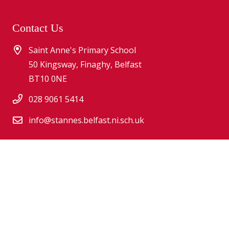
Contact Us
Saint Anne's Primary School
50 Kingsway, Finaghy, Belfast
BT10 0NE
028 9061 5414
info@stannes.belfast.ni.sch.uk