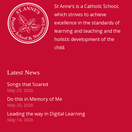
St Anne’s is a Catholic School,
which strives to achieve
excellence in the standards of
learning and teaching and the
holistic development of the
child.
Latest News
Songs that Soared
May 25, 2026
Do this in Memory of Me
May 20, 2026
Leading the way in Digital Learning
May 14, 2026