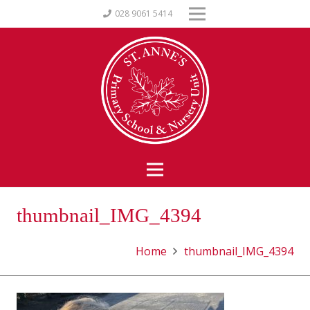
028 9061 5414
thumbnail_IMG_4394
Home
thumbnail_IMG_4394