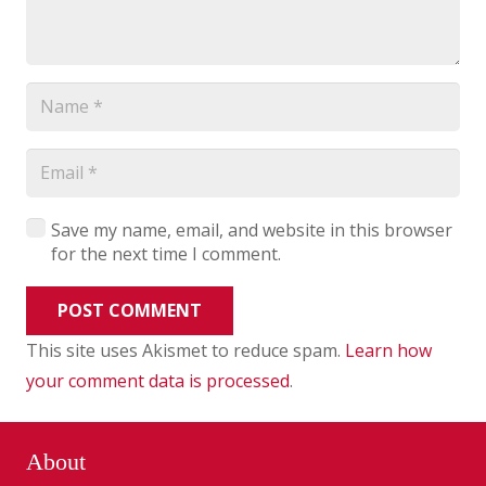
Save my name, email, and website in this browser
for the next time I comment.
POST COMMENT
This site uses Akismet to reduce spam.
Learn how
your comment data is processed
.
About