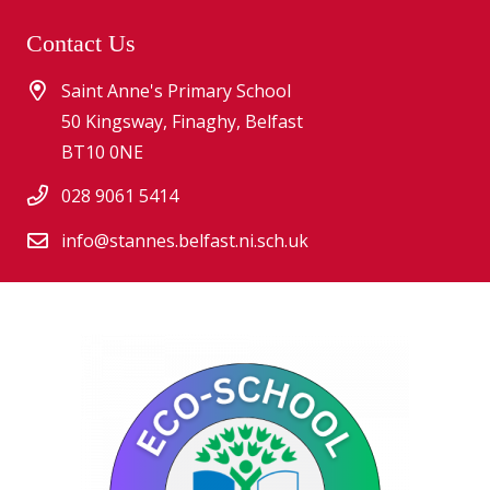
Contact Us
Saint Anne's Primary School
50 Kingsway, Finaghy, Belfast
BT10 0NE
028 9061 5414
info@stannes.belfast.ni.sch.uk