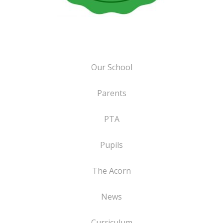
Our School
Parents
PTA
Pupils
The Acorn
News
Curriculum