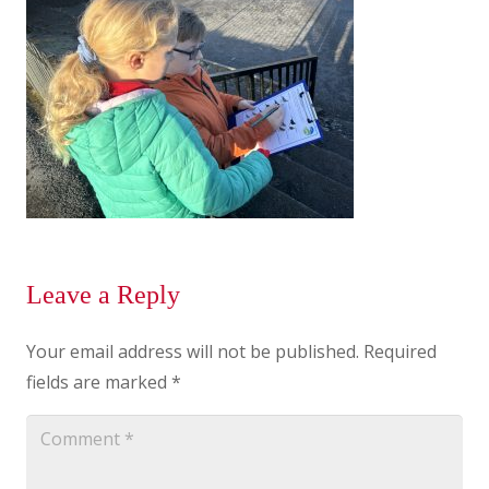
Leave a Reply
Your email address will not be published.
Required
fields are marked
*