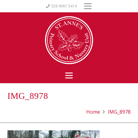
028 9061 5414
IMG_8978
Home
IMG_8978