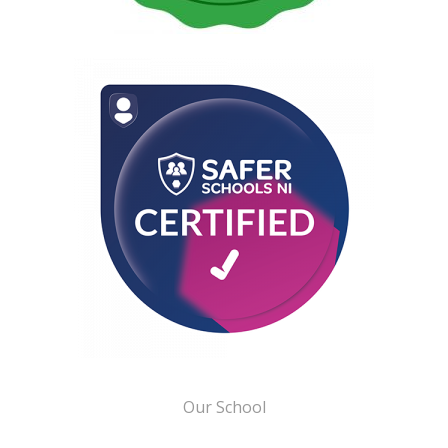
Our School