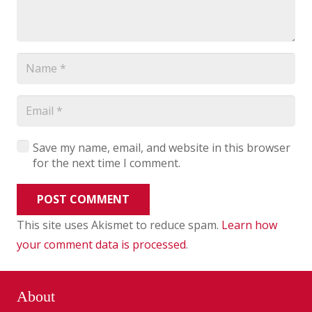
Save my name, email, and website in this browser
for the next time I comment.
POST COMMENT
This site uses Akismet to reduce spam.
Learn how
your comment data is processed
.
About