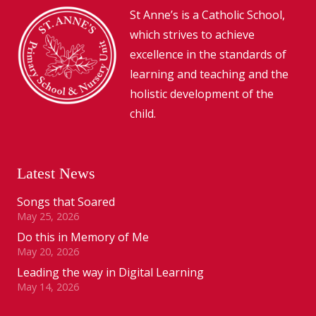
St Anne’s is a Catholic School,
which strives to achieve
excellence in the standards of
learning and teaching and the
holistic development of the
child.
Latest News
Songs that Soared
May 25, 2026
Do this in Memory of Me
May 20, 2026
Leading the way in Digital Learning
May 14, 2026