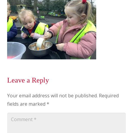
Leave a Reply
Your email address will not be published.
Required
fields are marked
*