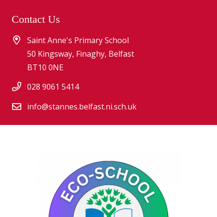
Contact Us
Saint Anne's Primary School
50 Kingsway, Finaghy, Belfast
BT10 0NE
028 9061 5414
info@stannes.belfast.ni.sch.uk