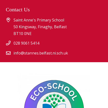
Contact Us
Saint Anne's Primary School
50 Kingsway, Finaghy, Belfast
BT10 0NE
028 9061 5414
info@stannes.belfast.ni.sch.uk