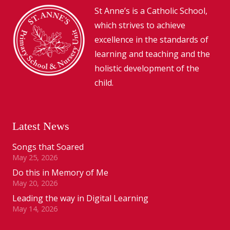
St Anne’s is a Catholic School,
which strives to achieve
excellence in the standards of
learning and teaching and the
holistic development of the
child.
Latest News
Songs that Soared
May 25, 2026
Do this in Memory of Me
May 20, 2026
Leading the way in Digital Learning
May 14, 2026