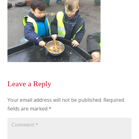
Leave a Reply
Your email address will not be published.
Required
fields are marked
*