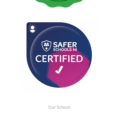
Our School