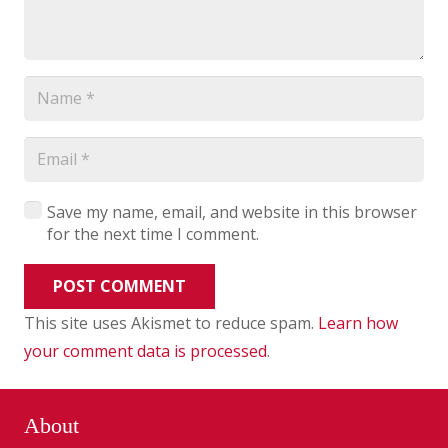
Save my name, email, and website in this browser
for the next time I comment.
POST COMMENT
This site uses Akismet to reduce spam.
Learn how
your comment data is processed
.
About