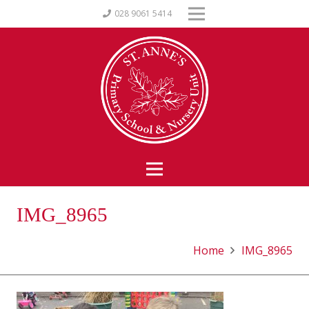
028 9061 5414
IMG_8965
Home
IMG_8965