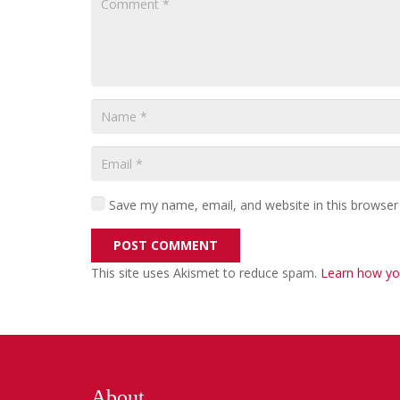
Save my name, email, and website in this browser
POST COMMENT
This site uses Akismet to reduce spam.
Learn how yo
About