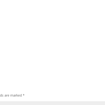
elds are marked
*