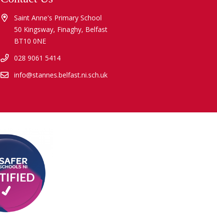
Saint Anne's Primary School
50 Kingsway, Finaghy, Belfast
BT10 0NE
028 9061 5414
info@stannes.belfast.ni.sch.uk