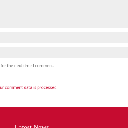
 for the next time I comment.
ur comment data is processed
.
Latest News