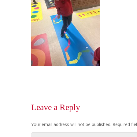
Leave a Reply
Your email address will not be published.
Required fi