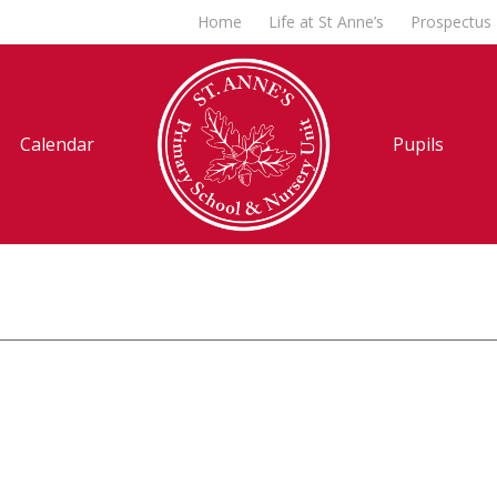
Home
Life at St Anne’s
Prospectus
Calendar
Pupils