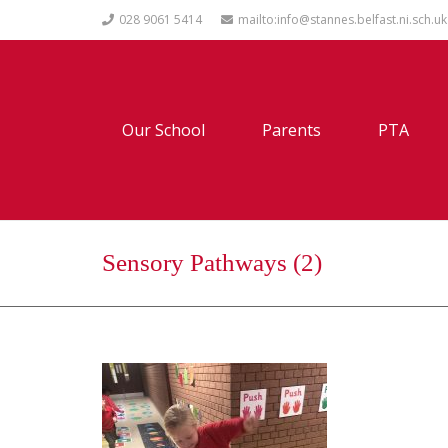
028 9061 5414
mailto:info@stannes.belfast.ni.sch.uk
Our School
Parents
PTA
Sensory Pathways (2)