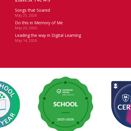
Songs that Soared
May 25, 2026
Do this in Memory of Me
May 20, 2026
Leading the way in Digital Learning
May 14, 2026