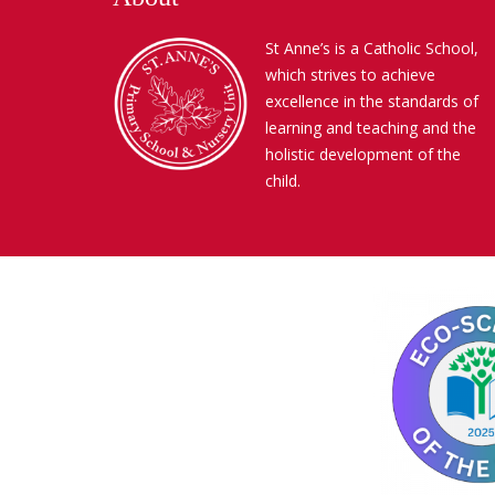
St Anne’s is a Catholic School,
which strives to achieve
excellence in the standards of
learning and teaching and the
holistic development of the
child.