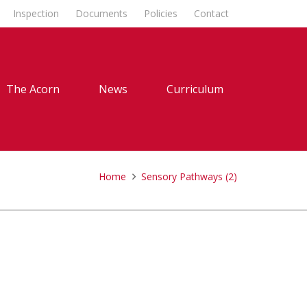
Inspection
Documents
Policies
Contact
The Acorn
News
Curriculum
Home
Sensory Pathways (2)