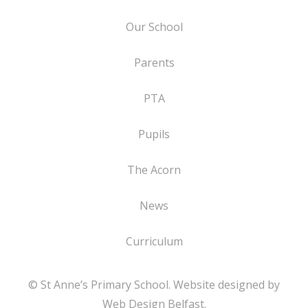
Our School
Parents
PTA
Pupils
The Acorn
News
Curriculum
© St Anne’s Primary School. Website designed by
Web Design Belfast
.