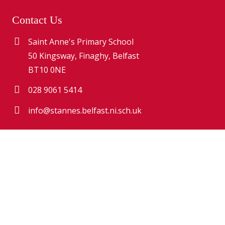
Contact Us
Saint Anne's Primary School
50 Kingsway, Finaghy, Belfast
BT10 0NE
028 9061 5414
info@stannes.belfast.ni.sch.uk