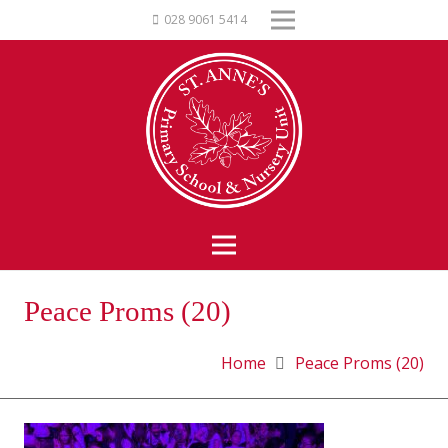
028 9061 5414
Peace Proms (20)
Home
Peace Proms (20)