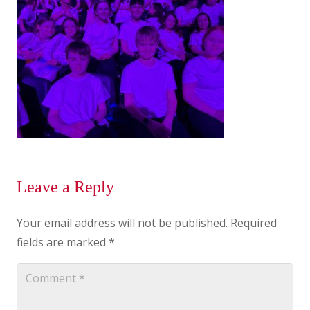
Leave a Reply
Your email address will not be published.
Required
fields are marked
*