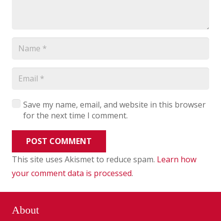
Save my name, email, and website in this browser
for the next time I comment.
POST COMMENT
This site uses Akismet to reduce spam.
Learn how
your comment data is processed
.
About