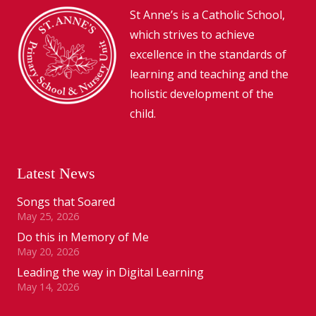
St Anne’s is a Catholic School,
which strives to achieve
excellence in the standards of
learning and teaching and the
holistic development of the
child.
Latest News
Songs that Soared
May 25, 2026
Do this in Memory of Me
May 20, 2026
Leading the way in Digital Learning
May 14, 2026