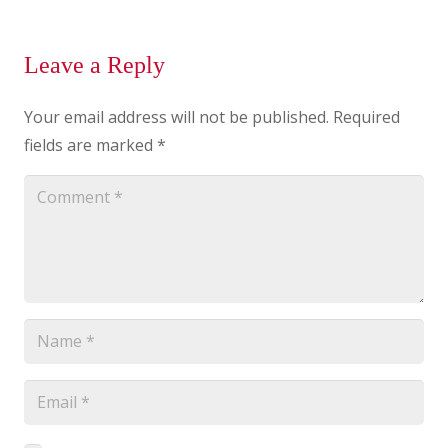
Leave a Reply
Your email address will not be published.
Required
fields are marked
*