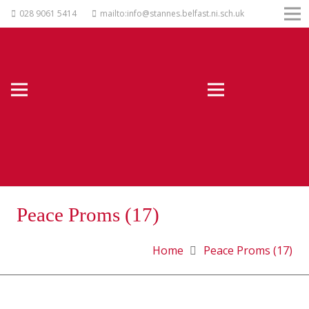
028 9061 5414
mailto:info@stannes.belfast.ni.sch.uk
Peace Proms (17)
Home
Peace Proms (17)