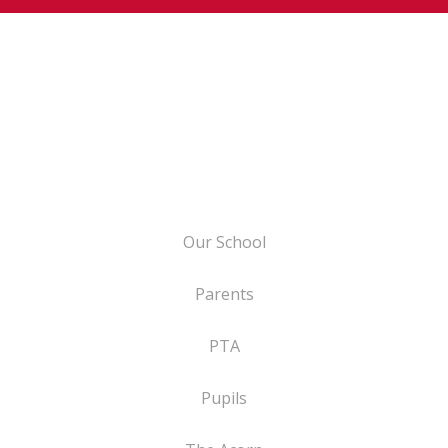
Our School
Parents
PTA
Pupils