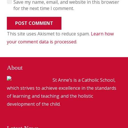
Save my name, email, and website in this browser
for the next time I comment.
POST COMMENT
This site uses Akismet to reduce spam.
Learn how
your comment data is processed
.
About
St Anne’s is a Catholic School,
which strives to achieve excellence in the standards
of learning and teaching and the holistic
development of the child.