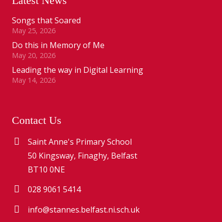
Latest News
Songs that Soared
May 25, 2026
Do this in Memory of Me
May 20, 2026
Leading the way in Digital Learning
May 14, 2026
Contact Us
Saint Anne's Primary School
50 Kingsway, Finaghy, Belfast
BT10 0NE
028 9061 5414
info@stannes.belfast.ni.sch.uk