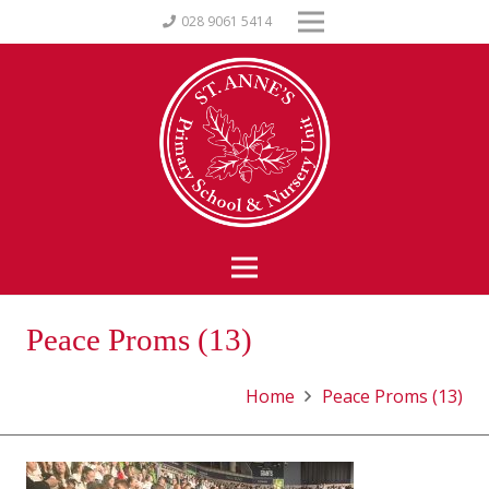
028 9061 5414
Peace Proms (13)
Home
Peace Proms (13)