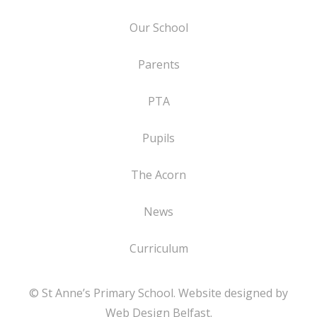
Our School
Parents
PTA
Pupils
The Acorn
News
Curriculum
© St Anne’s Primary School. Website designed by
Web Design Belfast
.