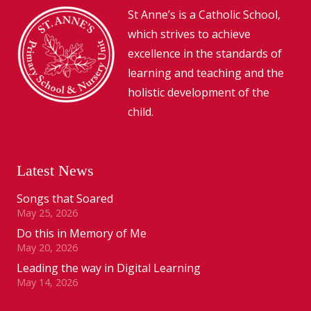
St Anne’s is a Catholic School,
which strives to achieve
excellence in the standards of
learning and teaching and the
holistic development of the
child.
Latest News
Songs that Soared
May 25, 2026
Do this in Memory of Me
May 20, 2026
Leading the way in Digital Learning
May 14, 2026