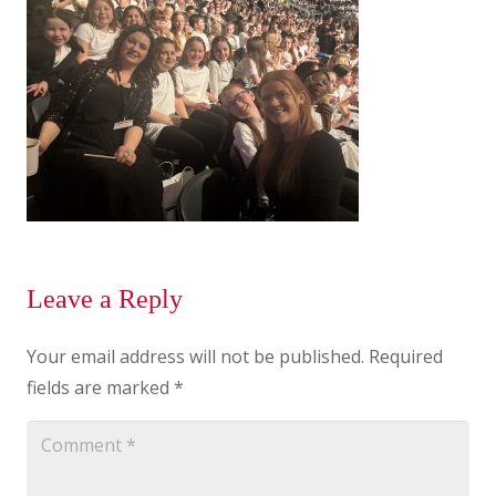
Leave a Reply
Your email address will not be published.
Required
fields are marked
*