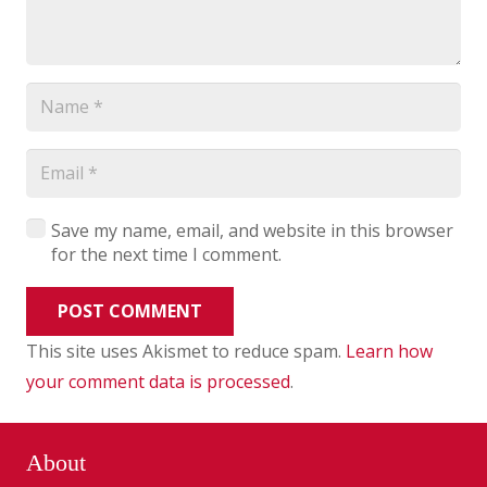
Save my name, email, and website in this browser
for the next time I comment.
POST COMMENT
This site uses Akismet to reduce spam.
Learn how
your comment data is processed
.
About