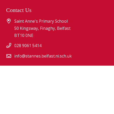
Contact Us
Saint Anne's Primary School
50 Kingsway, Finaghy, Belfast
BT10 0NE
028 9061 5414
info@stannes.belfast.ni.sch.uk