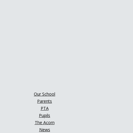
Our School
Parents
PTA
Pupils
The Acorn
News