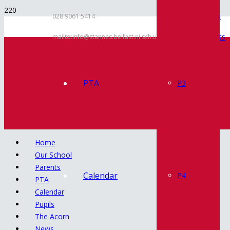
Inspection
028 9061 5414
Documents
mailto:info@stannes.belfast.ni.sch.uk
Policies
Contact
PTA
P3
Home
Our School
Parents
Calendar
P4
PTA
Calendar
Pupils
The Acorn
News