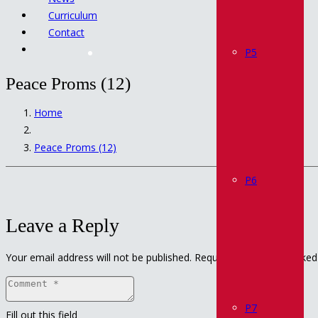
Curriculum
Contact
P5
Peace Proms (12)
Home
Peace Proms (12)
P6
Leave a Reply
Your email address will not be published.
Required fields are marke
P7
Fill out this field