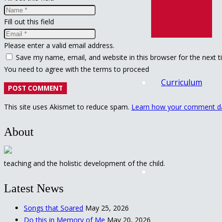
Fill out this field
Please enter a valid email address.
Save my name, email, and website in this browser for the next 
You need to agree with the terms to proceed
Curriculum
POST COMMENT
This site uses Akismet to reduce spam.
Learn how your comment da
About
teaching and the holistic development of the child.
Latest News
Songs that Soared
May 25, 2026
Do this in Memory of Me
May 20, 2026