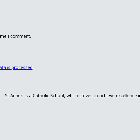
time I comment.
ta is processed
.
St Anne’s is a Catholic School, which strives to achieve excellence 