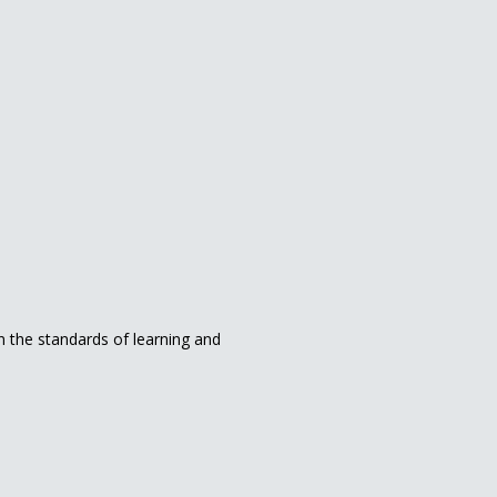
in the standards of learning and