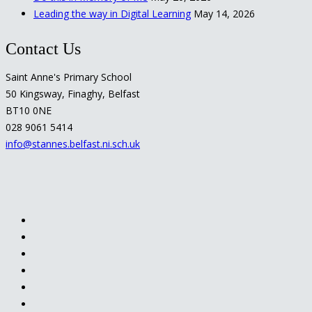
Leading the way in Digital Learning
May 14, 2026
Contact Us
Saint Anne's Primary School
50 Kingsway, Finaghy, Belfast
BT10 0NE
028 9061 5414
info@stannes.belfast.ni.sch.uk