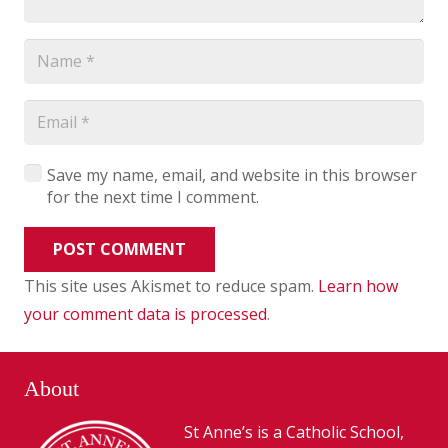
Save my name, email, and website in this browser
for the next time I comment.
POST COMMENT
This site uses Akismet to reduce spam.
Learn how
your comment data is processed
.
About
St Anne’s is a Catholic School,