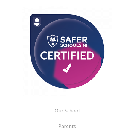
Our School
Parents