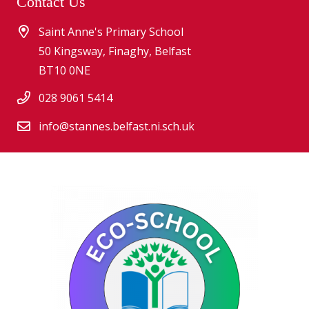
Contact Us
Saint Anne's Primary School
50 Kingsway, Finaghy, Belfast
BT10 0NE
028 9061 5414
info@stannes.belfast.ni.sch.uk