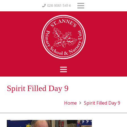
028 9061 5414
Spirit Filled Day 9
Home
Spirit Filled Day 9