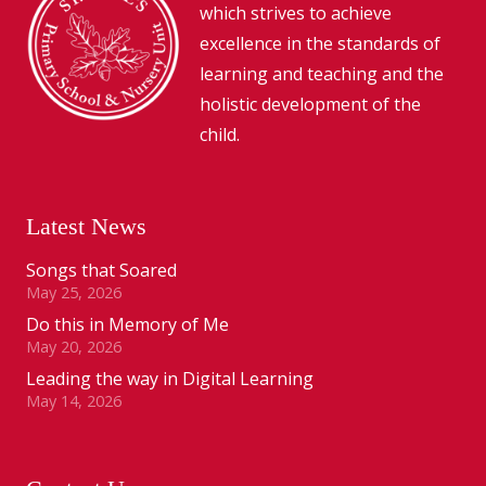
which strives to achieve
excellence in the standards of
learning and teaching and the
holistic development of the
child.
Latest News
Songs that Soared
May 25, 2026
Do this in Memory of Me
May 20, 2026
Leading the way in Digital Learning
May 14, 2026