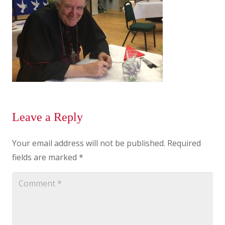
Leave a Reply
Your email address will not be published.
Required
fields are marked
*