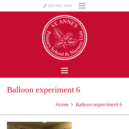
028 9061 5414
Balloon experiment 6
Home
Balloon experiment 6