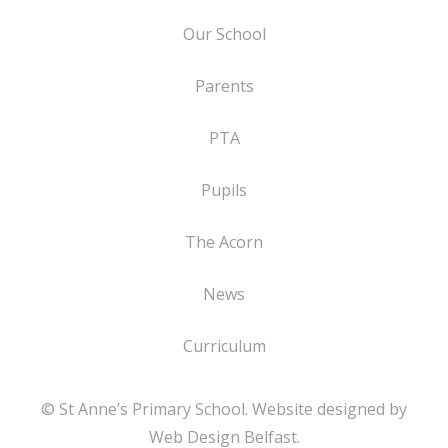
Our School
Parents
PTA
Pupils
The Acorn
News
Curriculum
© St Anne’s Primary School. Website designed by
Web Design Belfast
.