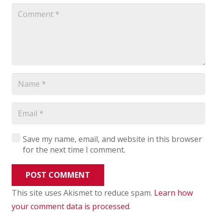
Save my name, email, and website in this browser
for the next time I comment.
POST COMMENT
This site uses Akismet to reduce spam.
Learn how
your comment data is processed
.