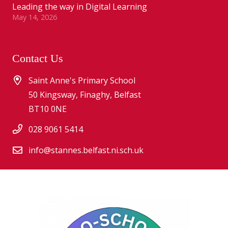
Leading the way in Digital Learning
May 14, 2026
Contact Us
Saint Anne's Primary School
50 Kingsway, Finaghy, Belfast
BT10 0NE
028 9061 5414
info@stannes.belfast.ni.sch.uk