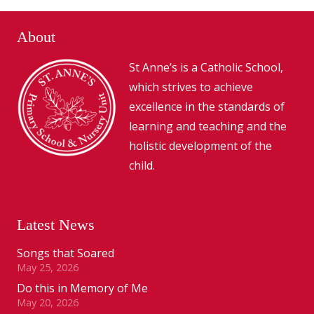
About
St Anne’s is a Catholic School,
which strives to achieve
excellence in the standards of
learning and teaching and the
holistic development of the
child.
Latest News
Songs that Soared
May 25, 2026
Do this in Memory of Me
May 20, 2026