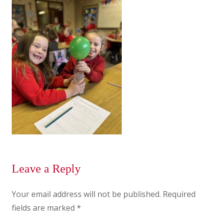
Leave a Reply
Your email address will not be published.
Required
fields are marked
*