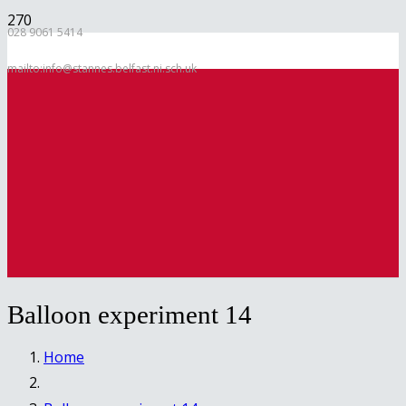
028 9061 5414
mailto:info@stannes.belfast.ni.sch.uk
Balloon experiment 14
Home