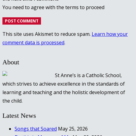
You need to agree with the terms to proceed
POST COMMENT
This site uses Akismet to reduce spam.
Learn how your
comment data is processed
.
About
St Anne’s is a Catholic School,
which strives to achieve excellence in the standards of
learning and teaching and the holistic development of
the child.
Latest News
Songs that Soared
May 25, 2026