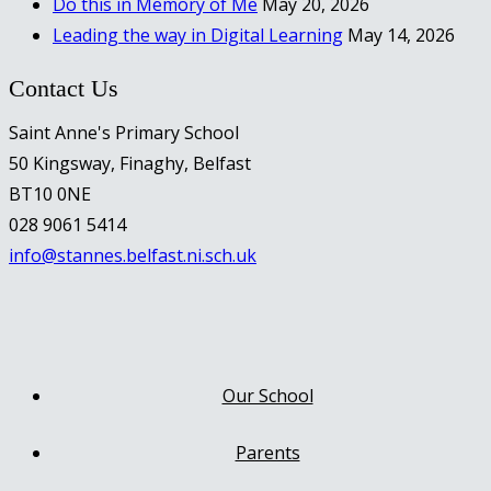
Do this in Memory of Me
May 20, 2026
Leading the way in Digital Learning
May 14, 2026
Contact Us
Saint Anne's Primary School
50 Kingsway, Finaghy, Belfast
BT10 0NE
028 9061 5414
info@stannes.belfast.ni.sch.uk
Our School
Parents