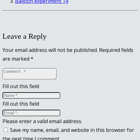
Balloon experiment 14
Leave a Reply
Your email address will not be published.
Required fields
are marked
*
Fill out this field
Fill out this field
Please enter a valid email address.
Save my name, email, and website in this browser for
the next time I comment.