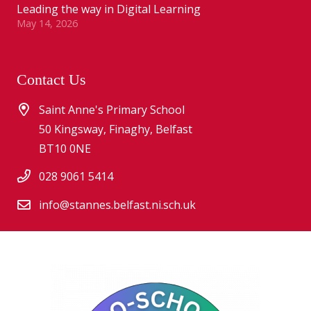
Leading the way in Digital Learning
May 14, 2026
Contact Us
Saint Anne's Primary School
50 Kingsway, Finaghy, Belfast
BT10 0NE
028 9061 5414
info@stannes.belfast.ni.sch.uk