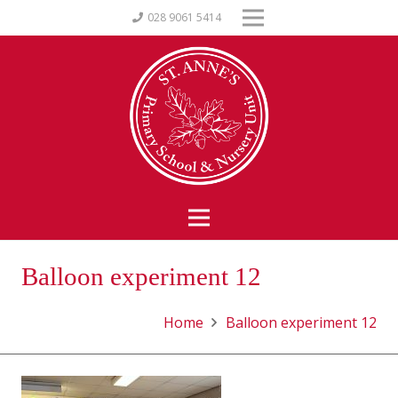
028 9061 5414
Balloon experiment 12
Home
Balloon experiment 12