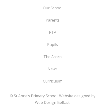
Our School
Parents
PTA
Pupils
The Acorn
News
Curriculum
© St Anne’s Primary School. Website designed by
Web Design Belfast
.