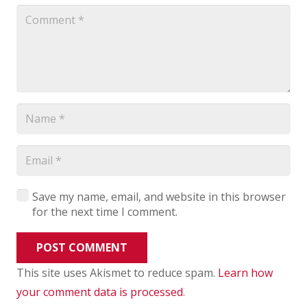
Save my name, email, and website in this browser
for the next time I comment.
POST COMMENT
This site uses Akismet to reduce spam.
Learn how
your comment data is processed
.