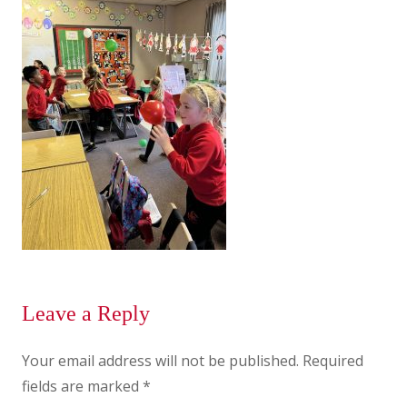
Leave a Reply
Your email address will not be published.
Required
fields are marked
*