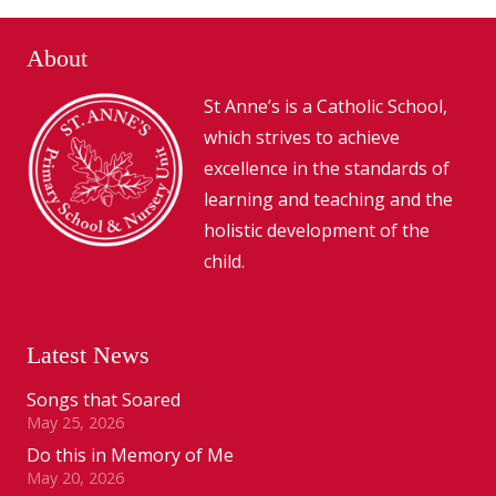
About
St Anne’s is a Catholic School,
which strives to achieve
excellence in the standards of
learning and teaching and the
holistic development of the
child.
Latest News
Songs that Soared
May 25, 2026
Do this in Memory of Me
May 20, 2026