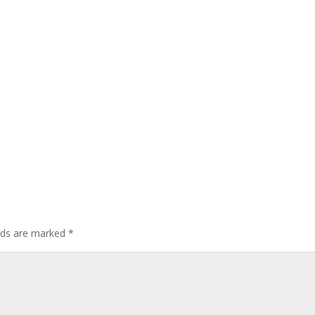
elds are marked
*