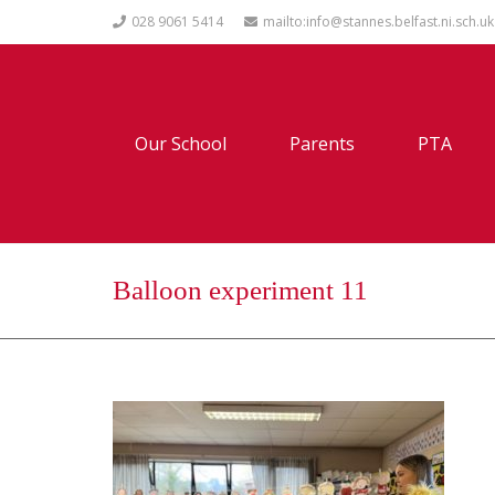
028 9061 5414
mailto:info@stannes.belfast.ni.sch.uk
Our School
Parents
PTA
Balloon experiment 11