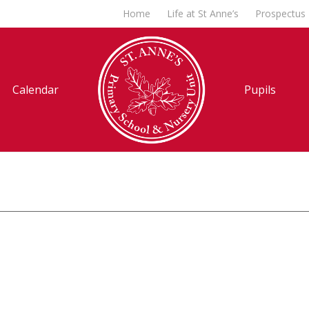
Home
Life at St Anne’s
Prospectus
Calendar
Pupils