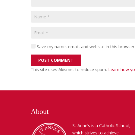
Save my name, email, and website in this browser
POST COMMENT
This site uses Akismet to reduce spam.
Learn how yo
About
St Anne’s is a Catholic School,
which strives to achieve