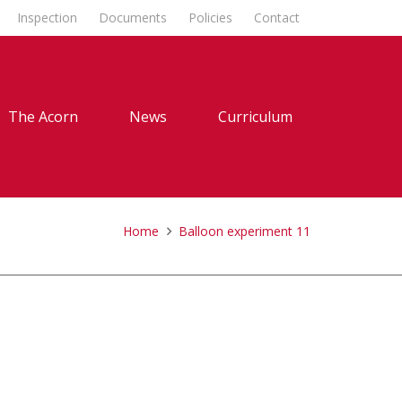
Inspection
Documents
Policies
Contact
The Acorn
News
Curriculum
Home
Balloon experiment 11