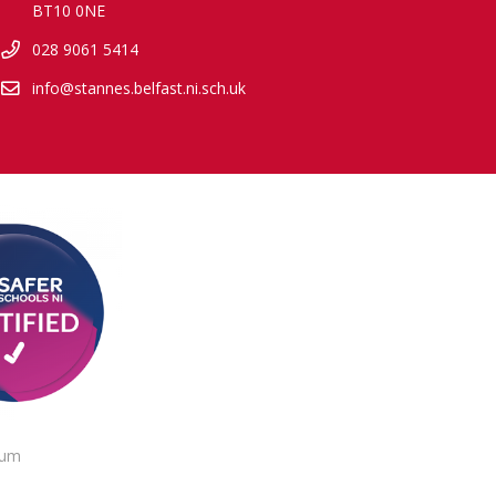
BT10 0NE
028 9061 5414
info@stannes.belfast.ni.sch.uk
lum