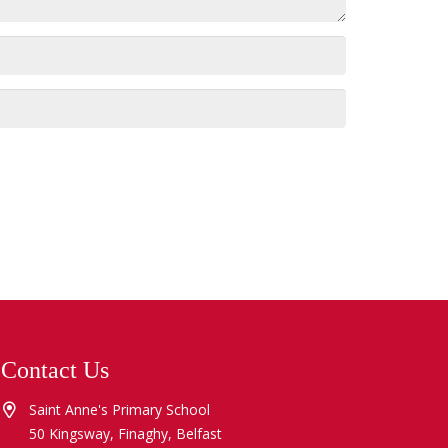
Contact Us
Saint Anne's Primary School
50 Kingsway, Finaghy, Belfast