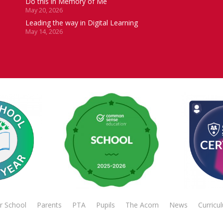
Do this in Memory of Me
May 20, 2026
Leading the way in Digital Learning
May 14, 2026
r School
Parents
PTA
Pupils
The Acorn
News
Curricu