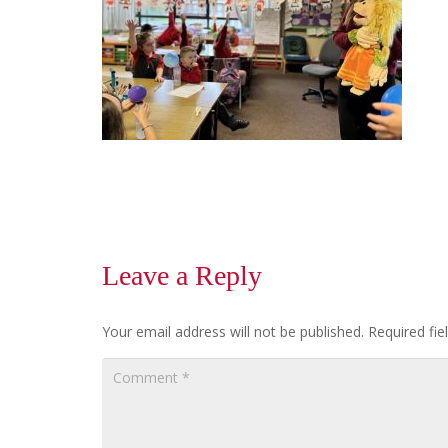
Leave a Reply
Your email address will not be published.
Required fi