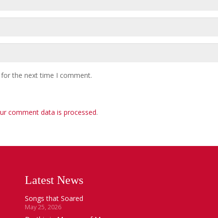
 for the next time I comment.
ur comment data is processed
.
Latest News
Songs that Soared
May 25, 2026