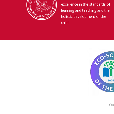
excellence in the standards of
learning and teaching and the
holistic development of the
child.
Ou