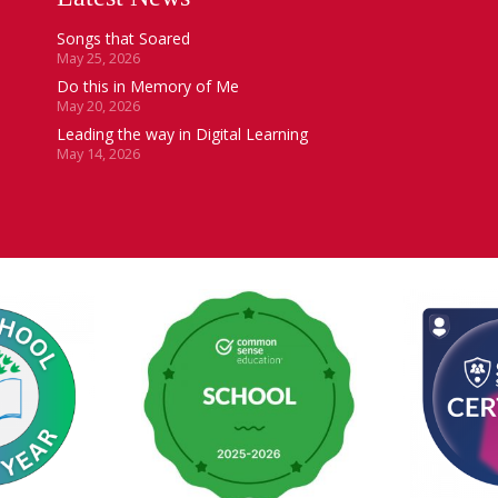
Songs that Soared
May 25, 2026
Do this in Memory of Me
May 20, 2026
Leading the way in Digital Learning
May 14, 2026