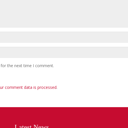
 for the next time I comment.
ur comment data is processed
.
Latest News