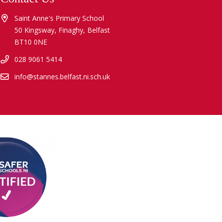
Saint Anne's Primary School
50 Kingsway, Finaghy, Belfast
BT10 0NE
028 9061 5414
info@stannes.belfast.ni.sch.uk