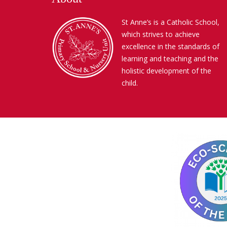
St Anne’s is a Catholic School,
which strives to achieve
excellence in the standards of
learning and teaching and the
holistic development of the
child.