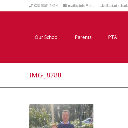
028 9061 5414
mailto:info@stannes.belfast.ni.sch.uk
Our School
Parents
PTA
IMG_8788