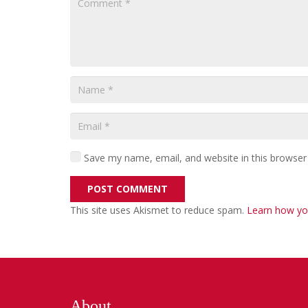
Save my name, email, and website in this browser
POST COMMENT
This site uses Akismet to reduce spam.
Learn how yo
About