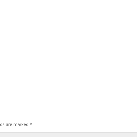
elds are marked
*