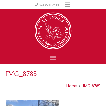
028 9061 5414
IMG_8785
Home
IMG_8785