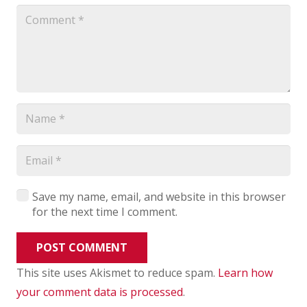
Save my name, email, and website in this browser
for the next time I comment.
POST COMMENT
This site uses Akismet to reduce spam.
Learn how
your comment data is processed
.