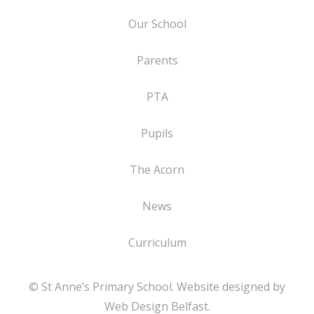
Our School
Parents
PTA
Pupils
The Acorn
News
Curriculum
© St Anne’s Primary School. Website designed by
Web Design Belfast
.