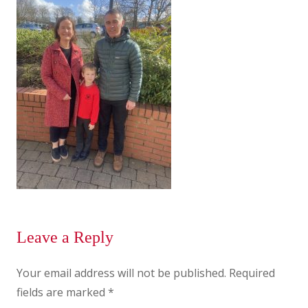
Leave a Reply
Your email address will not be published.
Required
fields are marked
*