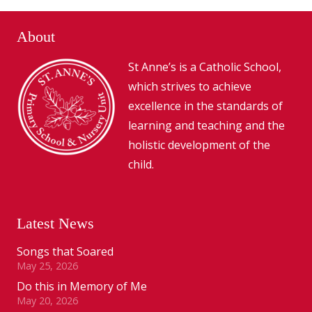
About
St Anne’s is a Catholic School,
which strives to achieve
excellence in the standards of
learning and teaching and the
holistic development of the
child.
Latest News
Songs that Soared
May 25, 2026
Do this in Memory of Me
May 20, 2026