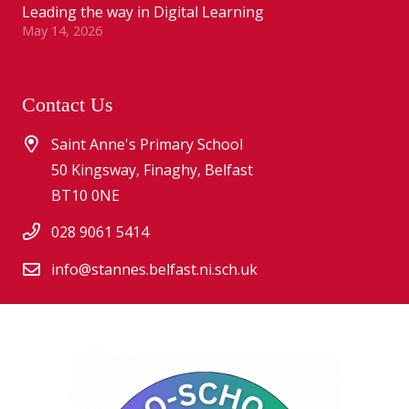
Leading the way in Digital Learning
May 14, 2026
Contact Us
Saint Anne's Primary School
50 Kingsway, Finaghy, Belfast
BT10 0NE
028 9061 5414
info@stannes.belfast.ni.sch.uk