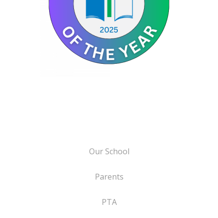
Our School
Parents
PTA