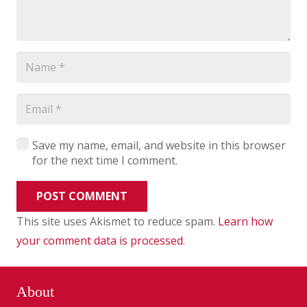
Save my name, email, and website in this browser
for the next time I comment.
POST COMMENT
This site uses Akismet to reduce spam.
Learn how
your comment data is processed
.
About