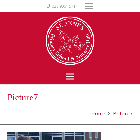
028 9061 5414
Picture7
Home
Picture7