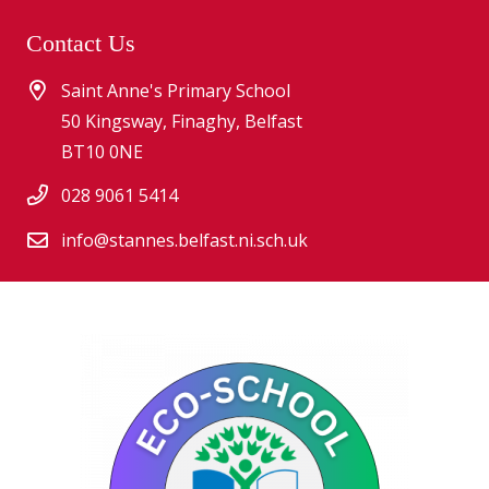
Contact Us
Saint Anne's Primary School
50 Kingsway, Finaghy, Belfast
BT10 0NE
028 9061 5414
info@stannes.belfast.ni.sch.uk