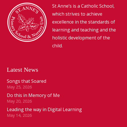
St Anne’s is a Catholic School,
which strives to achieve
excellence in the standards of
learning and teaching and the
holistic development of the
child.
Latest News
Songs that Soared
May 25, 2026
Do this in Memory of Me
May 20, 2026
Leading the way in Digital Learning
May 14, 2026