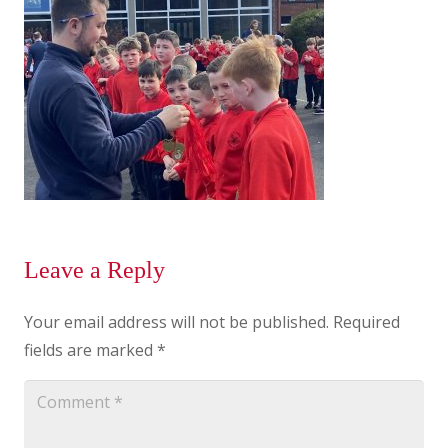
Leave a Reply
Your email address will not be published.
Required
fields are marked
*