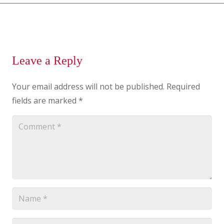
Leave a Reply
Your email address will not be published.
Required
fields are marked
*