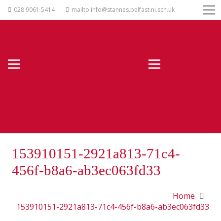
028 9061 5414
mailto:info@stannes.belfast.ni.sch.uk
153910151-2921a813-71c4-
456f-b8a6-ab3ec063fd33
Home
153910151-2921a813-71c4-456f-b8a6-ab3ec063fd33