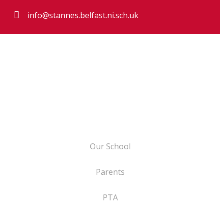
info@stannes.belfast.ni.sch.uk
Our School
Parents
PTA