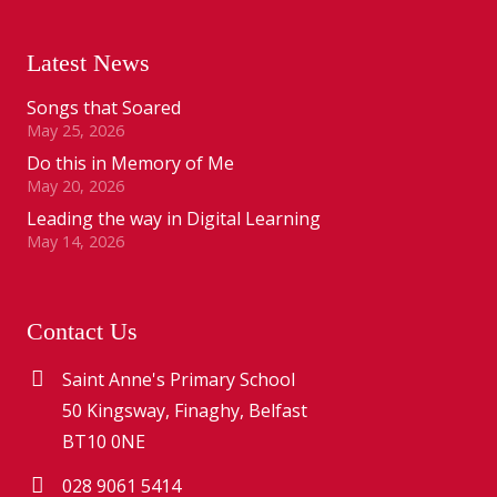
Latest News
Songs that Soared
May 25, 2026
Do this in Memory of Me
May 20, 2026
Leading the way in Digital Learning
May 14, 2026
Contact Us
Saint Anne's Primary School
50 Kingsway, Finaghy, Belfast
BT10 0NE
028 9061 5414