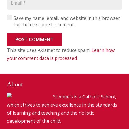
Save my name, email, and website in this browser
for the next time I comment.
POST COMMENT
This site uses Akismet to reduce spam.
Learn how
your comment data is processed
.
About
St Anne’s is a Catholic School,
which strives to achieve excellence in the standards
of learning and teaching and the holistic
development of the child.