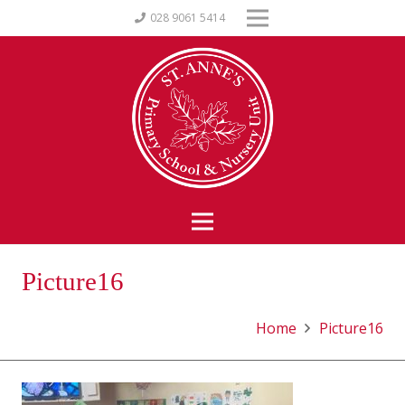
028 9061 5414
Picture16
Home
Picture16