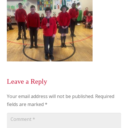
Leave a Reply
Your email address will not be published.
Required
fields are marked
*