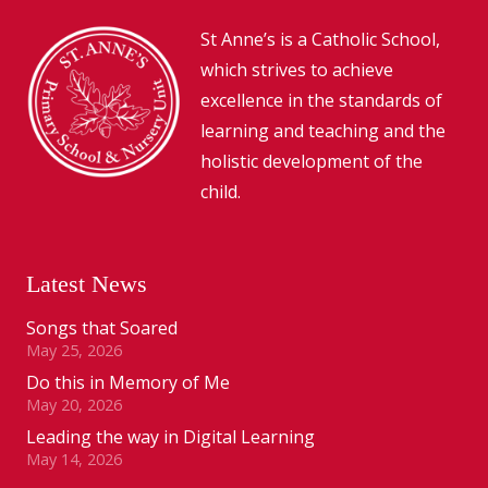
St Anne’s is a Catholic School,
which strives to achieve
excellence in the standards of
learning and teaching and the
holistic development of the
child.
Latest News
Songs that Soared
May 25, 2026
Do this in Memory of Me
May 20, 2026
Leading the way in Digital Learning
May 14, 2026