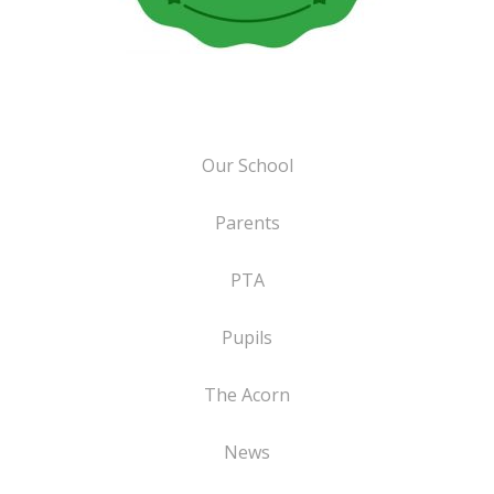
Our School
Parents
PTA
Pupils
The Acorn
News