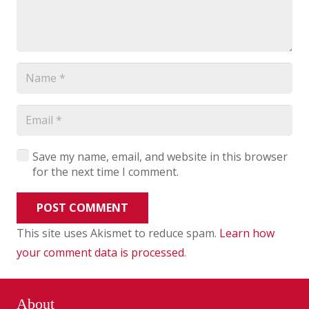
Save my name, email, and website in this browser
for the next time I comment.
POST COMMENT
This site uses Akismet to reduce spam.
Learn how
your comment data is processed
.
About