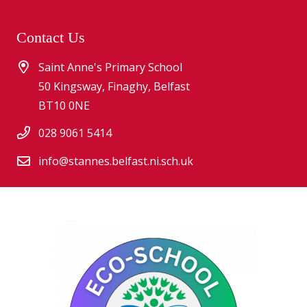
Contact Us
Saint Anne's Primary School
50 Kingsway, Finaghy, Belfast
BT10 0NE
028 9061 5414
info@stannes.belfast.ni.sch.uk