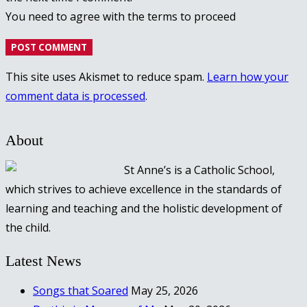
You need to agree with the terms to proceed
POST COMMENT
This site uses Akismet to reduce spam.
Learn how your
comment data is processed
.
About
St Anne’s is a Catholic School,
which strives to achieve excellence in the standards of
learning and teaching and the holistic development of
the child.
Latest News
Songs that Soared
May 25, 2026