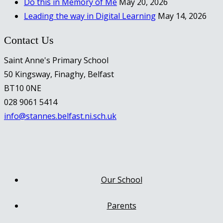
Do this in Memory of Me
May 20, 2026
Leading the way in Digital Learning
May 14, 2026
Contact Us
Saint Anne's Primary School
50 Kingsway, Finaghy, Belfast
BT10 0NE
028 9061 5414
info@stannes.belfast.ni.sch.uk
Our School
Parents