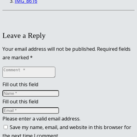
IMG_8616
Leave a Reply
Your email address will not be published.
Required fields
are marked
*
Fill out this field
Fill out this field
Please enter a valid email address.
Save my name, email, and website in this browser for
the next time I comment.