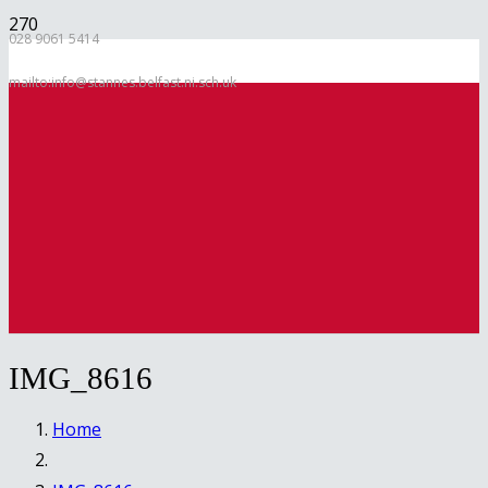
028 9061 5414
mailto:info@stannes.belfast.ni.sch.uk
IMG_8616
Home