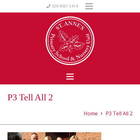
028 9061 5414
P3 Tell All 2
Home
P3 Tell All 2