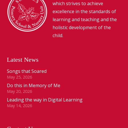
which strives to achieve
excellence in the standards of
learning and teaching and the
holistic development of the
child.
Latest News
Songs that Soared
May 25, 2026
Do this in Memory of Me
May 20, 2026
Leading the way in Digital Learning
May 14, 2026