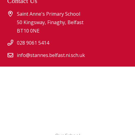
Contact Us
Saint Anne's Primary School
50 Kingsway, Finaghy, Belfast
BT10 0NE
028 9061 5414
info@stannes.belfast.ni.sch.uk