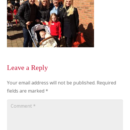
Leave a Reply
Your email address will not be published.
Required
fields are marked
*