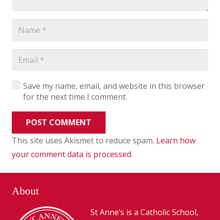
Save my name, email, and website in this browser
for the next time I comment.
POST COMMENT
This site uses Akismet to reduce spam.
Learn how
your comment data is processed
.
About
St Anne’s is a Catholic School,