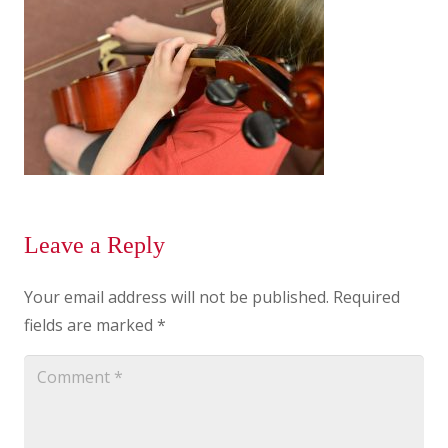
Leave a Reply
Your email address will not be published.
Required
fields are marked
*