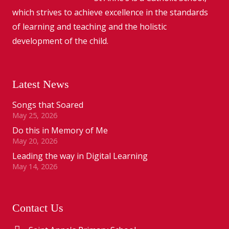
which strives to achieve excellence in the standards
of learning and teaching and the holistic
development of the child.
Latest News
Songs that Soared
May 25, 2026
Do this in Memory of Me
May 20, 2026
Leading the way in Digital Learning
May 14, 2026
Contact Us