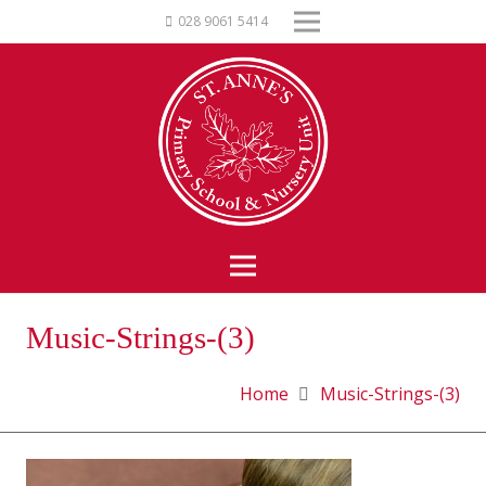
028 9061 5414
Music-Strings-(3)
Home
Music-Strings-(3)