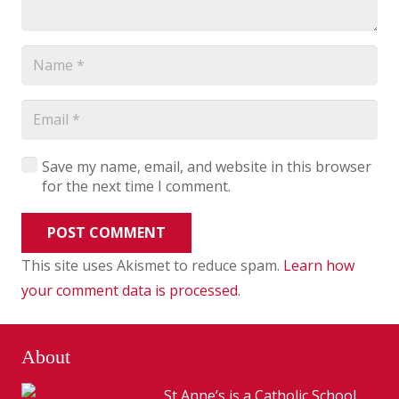
Save my name, email, and website in this browser
for the next time I comment.
POST COMMENT
This site uses Akismet to reduce spam.
Learn how
your comment data is processed
.
About
St Anne’s is a Catholic School,