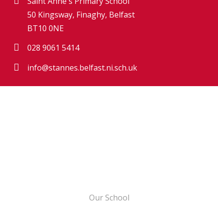
Saint Anne's Primary School
50 Kingsway, Finaghy, Belfast
BT10 0NE
028 9061 5414
info@stannes.belfast.ni.sch.uk
Our School