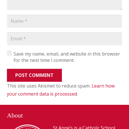
Save my name, email, and website in this browser
for the next time I comment.
POST COMMENT
This site uses Akismet to reduce spam.
Learn how
your comment data is processed
.
About
St Anne’s is a Catholic School,