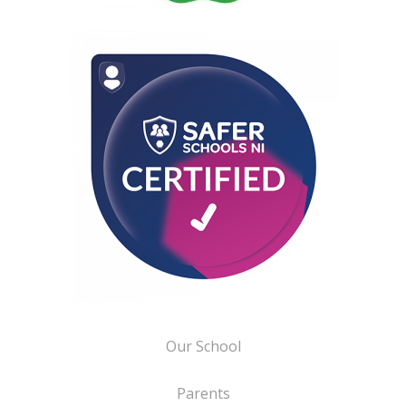
Our School
Parents