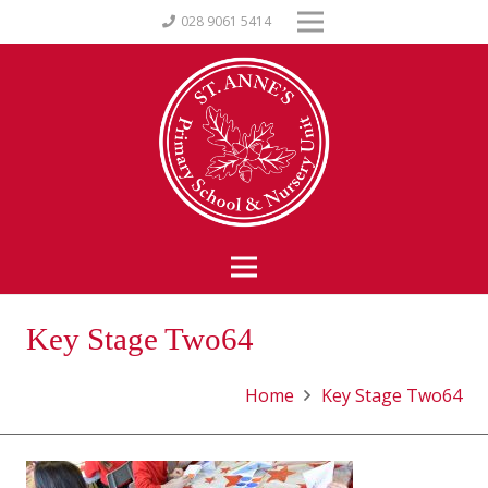
028 9061 5414
Key Stage Two64
Home
Key Stage Two64