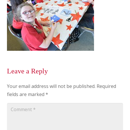
Leave a Reply
Your email address will not be published.
Required
fields are marked
*