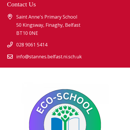
Contact Us
Saint Anne's Primary School
50 Kingsway, Finaghy, Belfast
BT10 0NE
028 9061 5414
info@stannes.belfast.ni.sch.uk