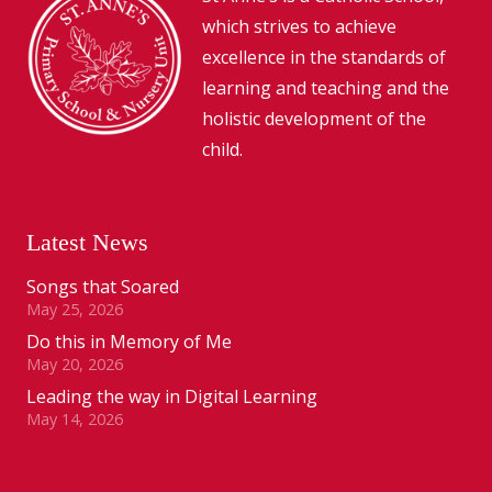
which strives to achieve
excellence in the standards of
learning and teaching and the
holistic development of the
child.
Latest News
Songs that Soared
May 25, 2026
Do this in Memory of Me
May 20, 2026
Leading the way in Digital Learning
May 14, 2026