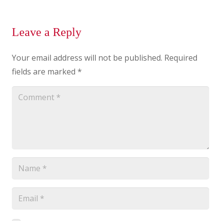
Leave a Reply
Your email address will not be published.
Required
fields are marked
*