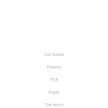
Our School
Parents
PTA
Pupils
The Acorn