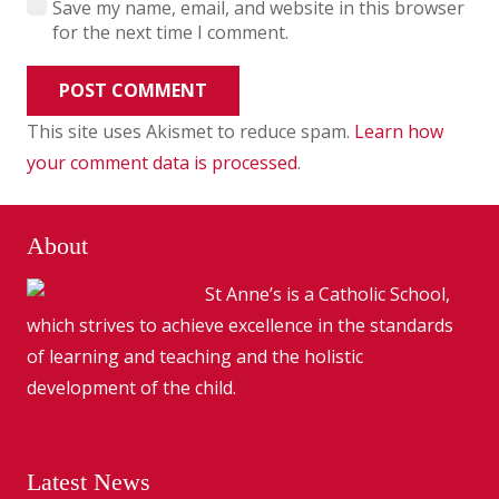
Save my name, email, and website in this browser
for the next time I comment.
POST COMMENT
This site uses Akismet to reduce spam.
Learn how
your comment data is processed
.
About
St Anne’s is a Catholic School,
which strives to achieve excellence in the standards
of learning and teaching and the holistic
development of the child.
Latest News