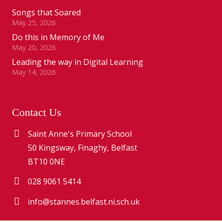
Songs that Soared
May 25, 2026
Do this in Memory of Me
May 20, 2026
Leading the way in Digital Learning
May 14, 2026
Contact Us
Saint Anne's Primary School
50 Kingsway, Finaghy, Belfast
BT10 0NE
028 9061 5414
info@stannes.belfast.ni.sch.uk