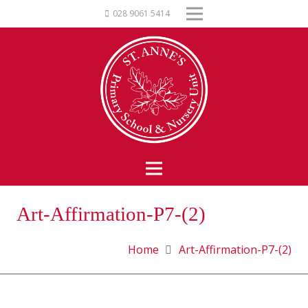
028 9061 5414
Art-Affirmation-P7-(2)
Home
Art-Affirmation-P7-(2)