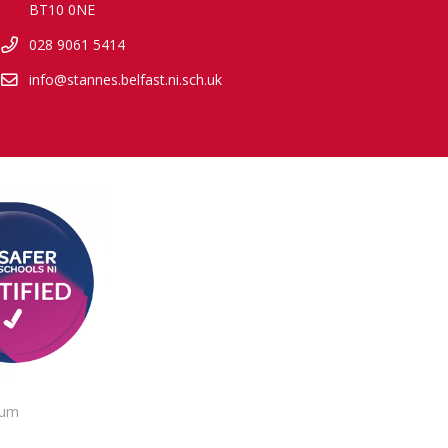
BT10 0NE
028 9061 5414
info@stannes.belfast.ni.sch.uk
lum