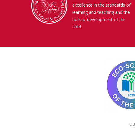
excellence in the standards of
learning and teaching and the
holistic development of the
child.
Ou