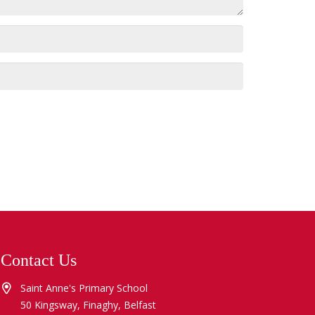
Contact Us
Saint Anne's Primary School
50 Kingsway, Finaghy, Belfast