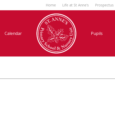
Home
Life at St Anne’s
Prospectus
Calendar
Pupils