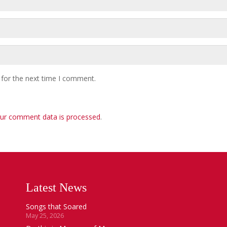
 for the next time I comment.
ur comment data is processed
.
Latest News
Songs that Soared
May 25, 2026