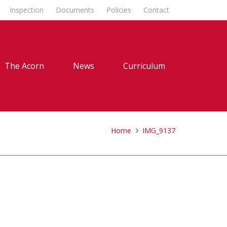
Inspection
Documents
Policies
Contact
The Acorn
News
Curriculum
Home
IMG_9137