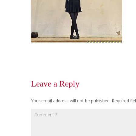
Leave a Reply
Your email address will not be published.
Required fi