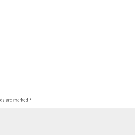
elds are marked
*