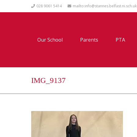
028 9061 5414
mailto:info@stannes.belfast.ni.sch.uk
Our School
Parents
PTA
IMG_9137