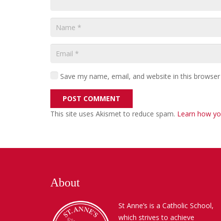
Save my name, email, and website in this browser
POST COMMENT
This site uses Akismet to reduce spam.
Learn how yo
About
St Anne’s is a Catholic School,
which strives to achieve