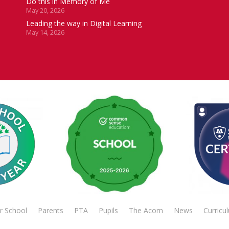
Do this in Memory of Me
May 20, 2026
Leading the way in Digital Learning
May 14, 2026
r School
Parents
PTA
Pupils
The Acorn
News
Curricu