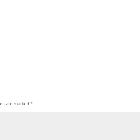
elds are marked
*