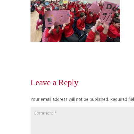
Leave a Reply
Your email address will not be published.
Required fi