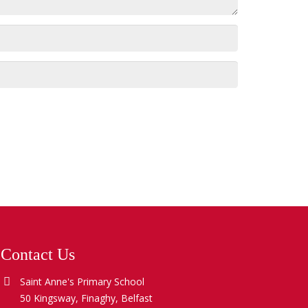
Contact Us
Saint Anne's Primary School
50 Kingsway, Finaghy, Belfast