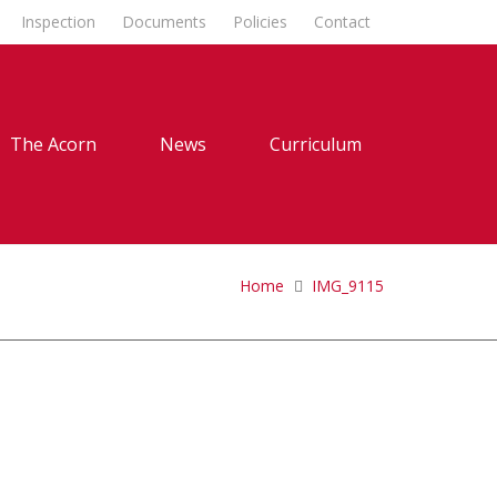
Inspection
Documents
Policies
Contact
The Acorn
News
Curriculum
Home
IMG_9115