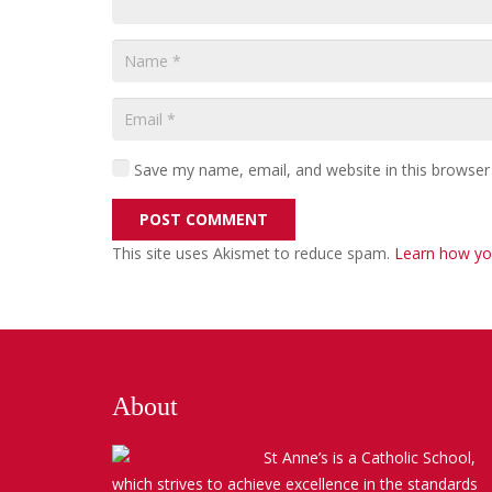
Save my name, email, and website in this browser
POST COMMENT
This site uses Akismet to reduce spam.
Learn how yo
About
St Anne’s is a Catholic School,
which strives to achieve excellence in the standards