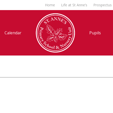
Home
Life at St Anne’s
Prospectus
Calendar
Pupils