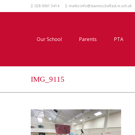
028 9061 5414
mailto:info@stannes.belfast.ni.sch.uk
Our School
Parents
PTA
IMG_9115