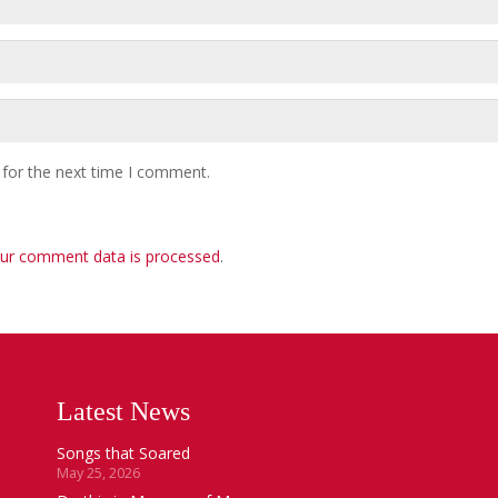
 for the next time I comment.
ur comment data is processed
.
Latest News
Songs that Soared
May 25, 2026