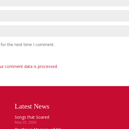
 for the next time I comment.
ur comment data is processed
.
Latest News
Songs that Soared
May 25, 2026