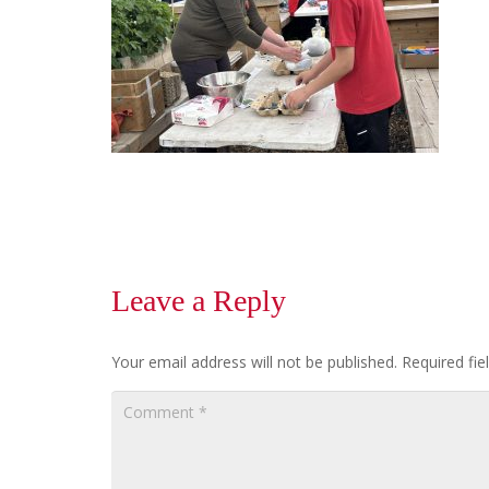
Leave a Reply
Your email address will not be published.
Required fi