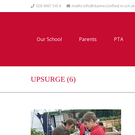
028 9061 5414
mailto:info@stannes.belfast.ni.sch.uk
Our School
Parents
PTA
UPSURGE (6)