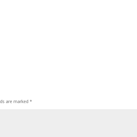
elds are marked
*