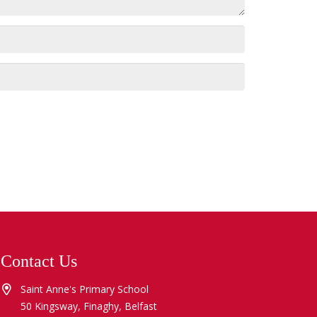
Contact Us
Saint Anne's Primary School
50 Kingsway, Finaghy, Belfast