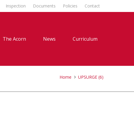
Inspection
Documents
Policies
Contact
The Acorn
News
Curriculum
Home
UPSURGE (6)