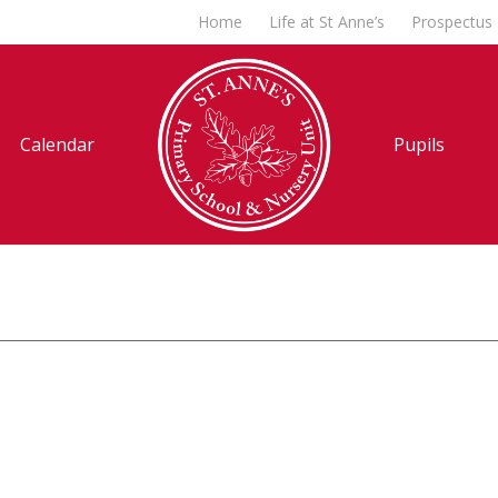
Home
Life at St Anne’s
Prospectus
Calendar
Pupils