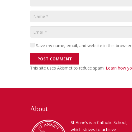
Save my name, email, and website in this browser
POST COMMENT
This site uses Akismet to reduce spam.
Learn how yo
About
St Anne’s is a Catholic School,
which strives to achieve