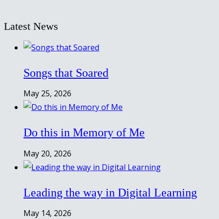
Latest News
Songs that Soared
May 25, 2026
Do this in Memory of Me
May 20, 2026
Leading the way in Digital Learning
May 14, 2026