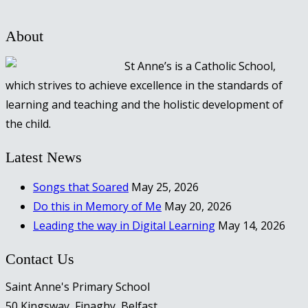
About
St Anne’s is a Catholic School,
which strives to achieve excellence in the standards of
learning and teaching and the holistic development of
the child.
Latest News
Songs that Soared
May 25, 2026
Do this in Memory of Me
May 20, 2026
Leading the way in Digital Learning
May 14, 2026
Contact Us
Saint Anne's Primary School
50 Kingsway, Finaghy, Belfast