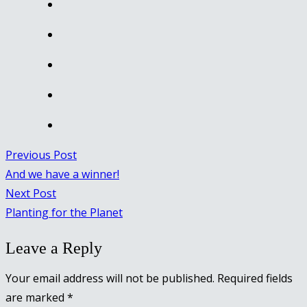
Previous Post
And we have a winner!
Next Post
Planting for the Planet
Leave a Reply
Your email address will not be published.
Required fields
are marked
*