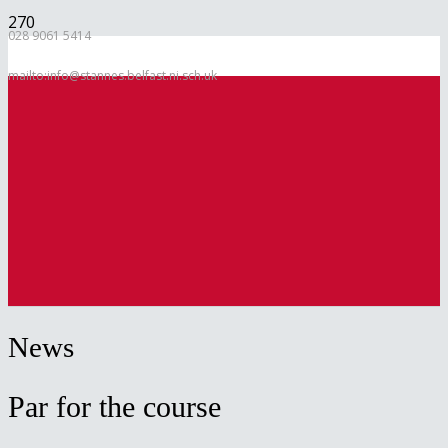
028 9061 5414
mailto:info@stannes.belfast.ni.sch.uk
News
Par for the course