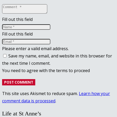
Fill out this field
Fill out this field
Please enter a valid email address.
Save my name, email, and website in this browser for
the next time I comment.
You need to agree with the terms to proceed
POST COMMENT
This site uses Akismet to reduce spam.
Learn how your
comment data is processed
.
Life at St Anne’s