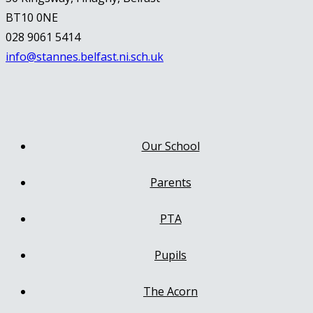
BT10 0NE
028 9061 5414
info@stannes.belfast.ni.sch.uk
Our School
Parents
PTA
Pupils
The Acorn