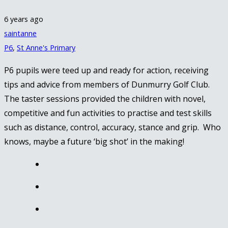
6 years ago
saintanne
P6
,
St Anne's Primary
P6 pupils were teed up and ready for action, receiving
tips and advice from members of Dunmurry Golf Club.
The taster sessions provided the children with novel,
competitive and fun activities to practise and test skills
such as distance, control, accuracy, stance and grip. Who
knows, maybe a future ‘big shot’ in the making!