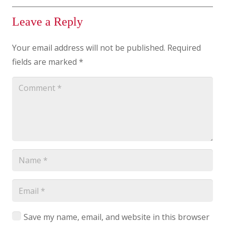
Leave a Reply
Your email address will not be published.
Required
fields are marked
*
Save my name, email, and website in this browser