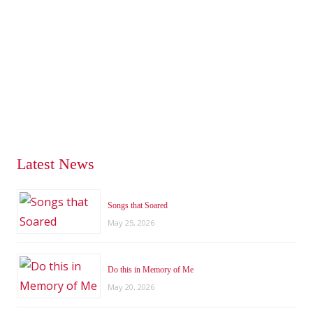
Latest News
Songs that Soared
May 25, 2026
Do this in Memory of Me
May 20, 2026