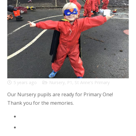
5 years ago
Nursery
,
P1
,
St Anne's Primary
Our Nursery pupils are ready for Primary One!
Thank you for the memories.