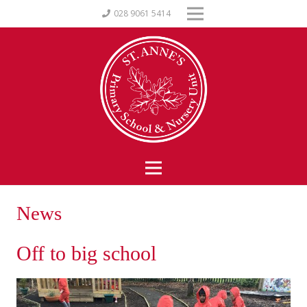
028 9061 5414
News
Off to big school