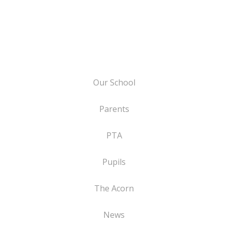
Our School
Parents
PTA
Pupils
The Acorn
News