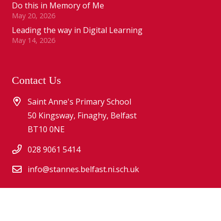
Do this in Memory of Me
May 20, 2026
Leading the way in Digital Learning
May 14, 2026
Contact Us
Saint Anne's Primary School
50 Kingsway, Finaghy, Belfast
BT10 0NE
028 9061 5414
info@stannes.belfast.ni.sch.uk