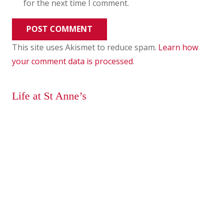
for the next time I comment.
POST COMMENT
This site uses Akismet to reduce spam.
Learn how
your comment data is processed
.
Life at St Anne’s