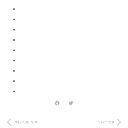
Previous Post
Next Post