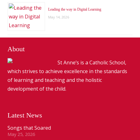
Leading the way in Digital Learning
May 14, 2026
About
St Anne’s is a Catholic School,
which strives to achieve excellence in the standards
of learning and teaching and the holistic
development of the child.
Latest News
Songs that Soared
May 25, 2026