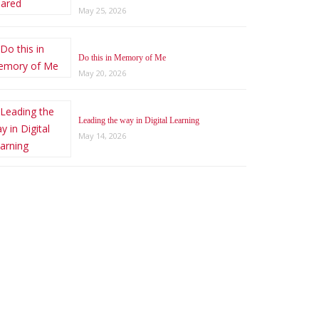
May 25, 2026
Do this in Memory of Me
May 20, 2026
Leading the way in Digital Learning
May 14, 2026