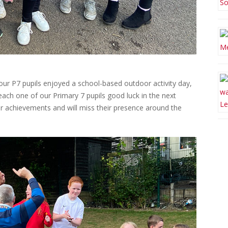
 our P7 pupils enjoyed a school-based outdoor activity day,
ach one of our Primary 7 pupils good luck in the next
ir achievements and will miss their presence around the