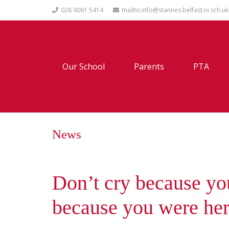
028 9061 5414
mailto:info@stannes.belfast.ni.sch.uk
Our School
Parents
PTA
News
Don’t cry because you
because you were he