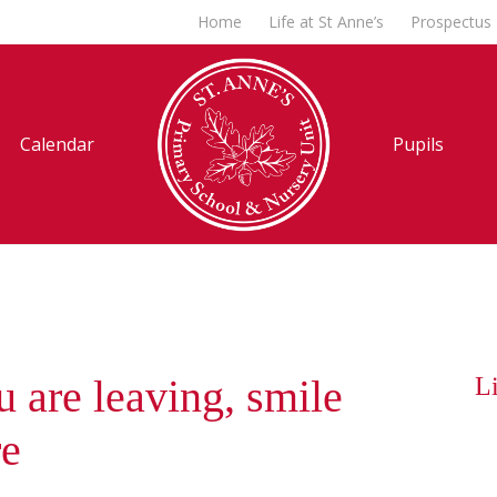
Home
Life at St Anne’s
Prospectus
Calendar
Pupils
 are leaving, smile
Li
re