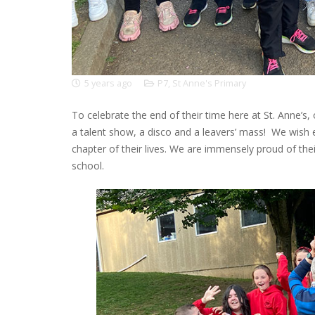
5 years ago
P7
,
St Anne's Primary
To celebrate the end of their time here at St. Anne’s,
a talent show, a disco and a leavers’ mass! We wish e
chapter of their lives. We are immensely proud of the
school.