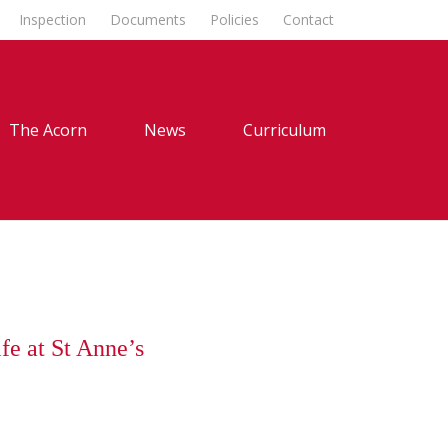
Inspection
Documents
Policies
Contact
The Acorn
News
Curriculum
fe at St Anne’s