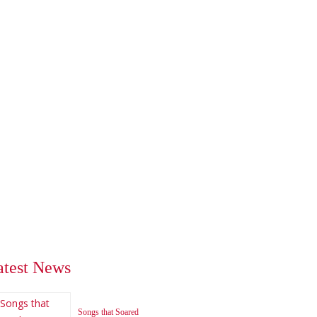
atest News
Songs that Soared